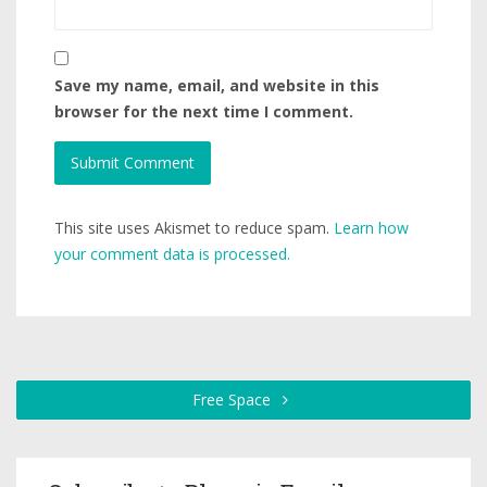
Save my name, email, and website in this
browser for the next time I comment.
This site uses Akismet to reduce spam.
Learn how
your comment data is processed.
Free Space