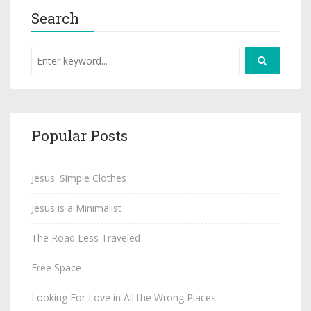
Search
Popular Posts
Jesus' Simple Clothes
Jesus is a Minimalist
The Road Less Traveled
Free Space
Looking For Love in All the Wrong Places