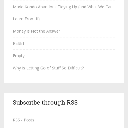
Marie Kondo Abandons Tidying Up (and What We Can
Learn From It)
Money is Not the Answer
RESET
Empty
Why Is Letting Go of Stuff So Difficult?
Subscribe through RSS
RSS - Posts