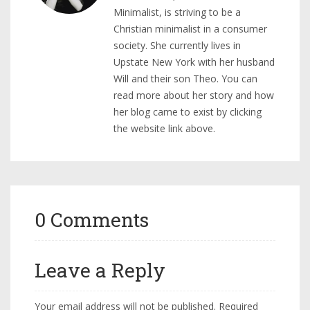
Minimalist, is striving to be a
Christian minimalist in a consumer
society. She currently lives in
Upstate New York with her husband
Will and their son Theo. You can
read more about her story and how
her blog came to exist by clicking
the website link above.
0 Comments
Leave a Reply
Your email address will not be published.
Required