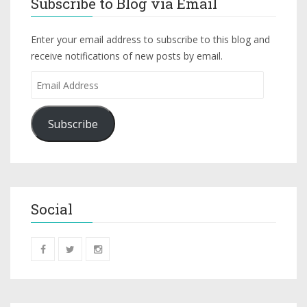
Subscribe to Blog via Email
Enter your email address to subscribe to this blog and
receive notifications of new posts by email.
Subscribe
Social