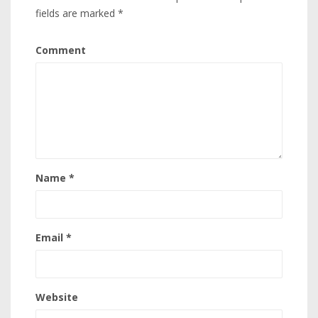
fields are marked
*
Comment
Name
*
Email
*
Website