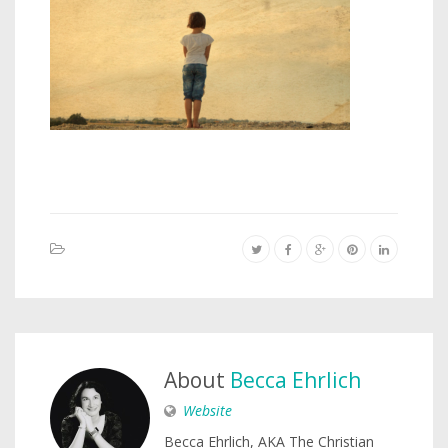
About
Becca Ehrlich
Website
Becca Ehrlich, AKA The Christian