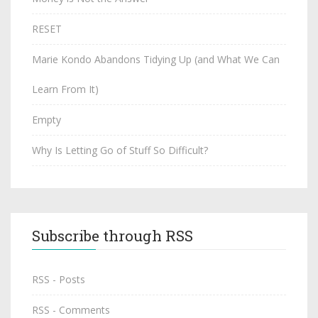
RESET
Marie Kondo Abandons Tidying Up (and What We Can
Learn From It)
Empty
Why Is Letting Go of Stuff So Difficult?
Subscribe through RSS
RSS - Posts
RSS - Comments