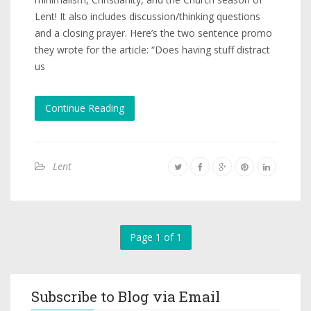
Lent! It also includes discussion/thinking questions
and a closing prayer. Here’s the two sentence promo
they wrote for the article: “Does having stuff distract
us
Continue Reading
Lent
Page 1 of 1
Subscribe to Blog via Email