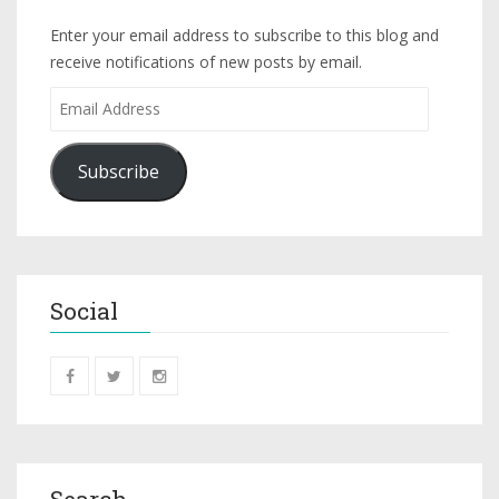
Enter your email address to subscribe to this blog and
receive notifications of new posts by email.
Subscribe
Social
Search