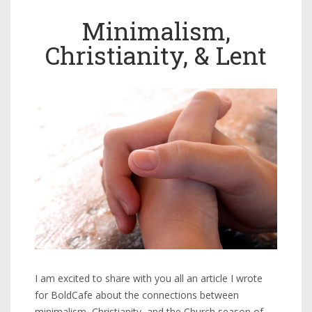
Minimalism,
Christianity, & Lent
I am excited to share with you all an article I wrote
for BoldCafe about the connections between
minimalism, Christianity, and the Church season of