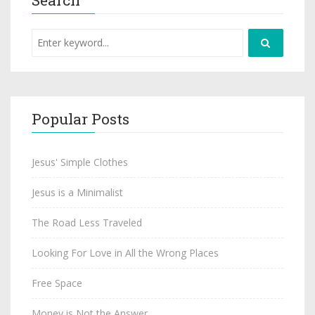
Popular Posts
Jesus' Simple Clothes
Jesus is a Minimalist
The Road Less Traveled
Looking For Love in All the Wrong Places
Free Space
Money is Not the Answer