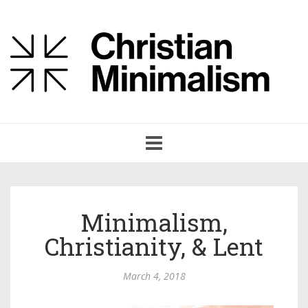
Toggle
navigation
Minimalism,
Christianity, & Lent
March 4, 2018