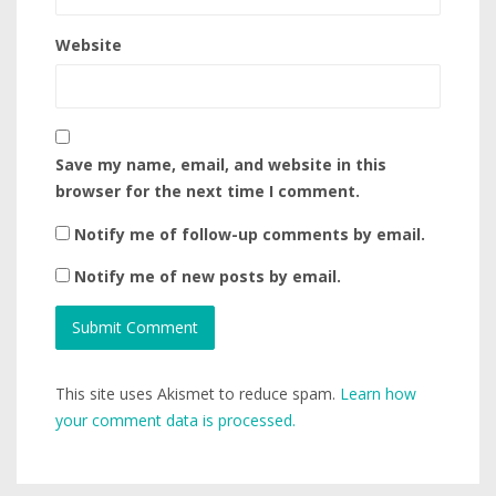
Website
Save my name, email, and website in this
browser for the next time I comment.
Notify me of follow-up comments by email.
Notify me of new posts by email.
This site uses Akismet to reduce spam.
Learn how
your comment data is processed.