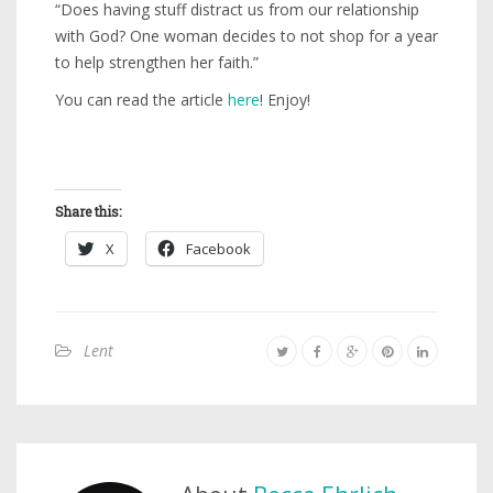
“Does having stuff distract us from our relationship
with God? One woman decides to not shop for a year
to help strengthen her faith.”
You can read the article
here
! Enjoy!
Share this:
X
Facebook
Lent