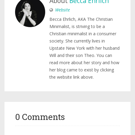
About
Becca Ehrlich
Website
Becca Ehrlich, AKA The Christian
Minimalist, is striving to be a
Christian minimalist in a consumer
society. She currently lives in
Upstate New York with her husband
Will and their son Theo. You can
read more about her story and how
her blog came to exist by clicking
the website link above.
0 Comments