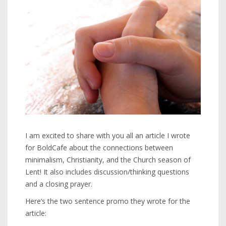
I am excited to share with you all an article I wrote
for BoldCafe about the connections between
minimalism, Christianity, and the Church season of
Lent! It also includes discussion/thinking questions
and a closing prayer.
Here’s the two sentence promo they wrote for the
article: