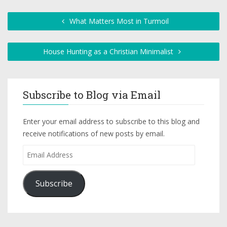
What Matters Most in Turmoil
House Hunting as a Christian Minimalist
Subscribe to Blog via Email
Enter your email address to subscribe to this blog and
receive notifications of new posts by email.
Subscribe