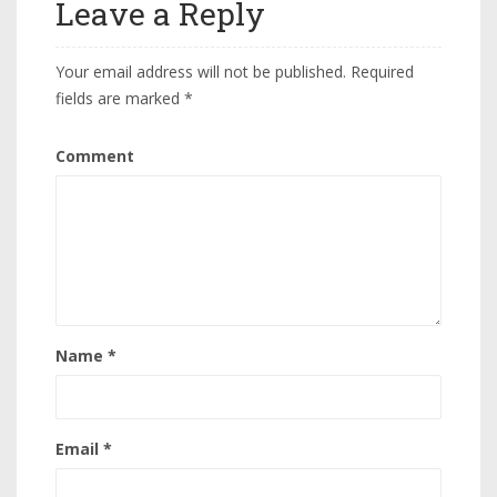
Leave a Reply
Your email address will not be published.
Required
fields are marked
*
Comment
Name
*
Email
*