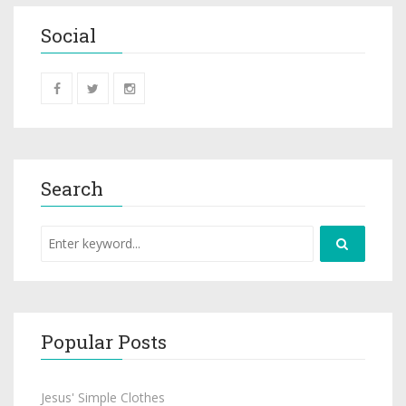
Social
Search
Popular Posts
Jesus' Simple Clothes