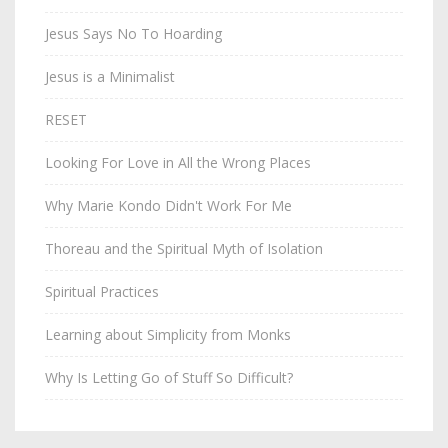
Jesus Says No To Hoarding
Jesus is a Minimalist
RESET
Looking For Love in All the Wrong Places
Why Marie Kondo Didn't Work For Me
Thoreau and the Spiritual Myth of Isolation
Spiritual Practices
Learning about Simplicity from Monks
Why Is Letting Go of Stuff So Difficult?