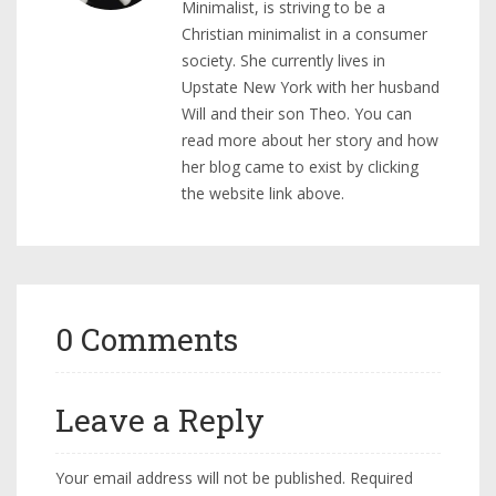
Minimalist, is striving to be a
Christian minimalist in a consumer
society. She currently lives in
Upstate New York with her husband
Will and their son Theo. You can
read more about her story and how
her blog came to exist by clicking
the website link above.
0 Comments
Leave a Reply
Your email address will not be published.
Required