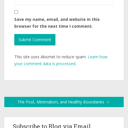
Save my name, email, and website in this
browser for the next time I comment.
This site uses Akismet to reduce spam.
Learn how
your comment data is processed.
The Post, Minimalism, and Healthy Boundaries
Subscribe to Blog via Email