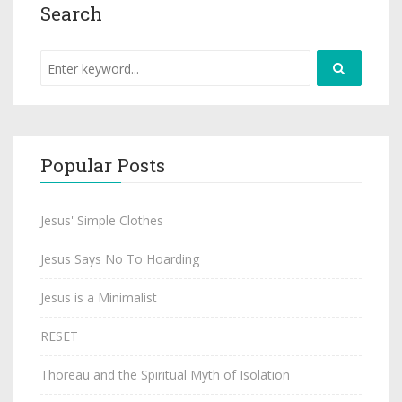
Search
Popular Posts
Jesus' Simple Clothes
Jesus Says No To Hoarding
Jesus is a Minimalist
RESET
Thoreau and the Spiritual Myth of Isolation