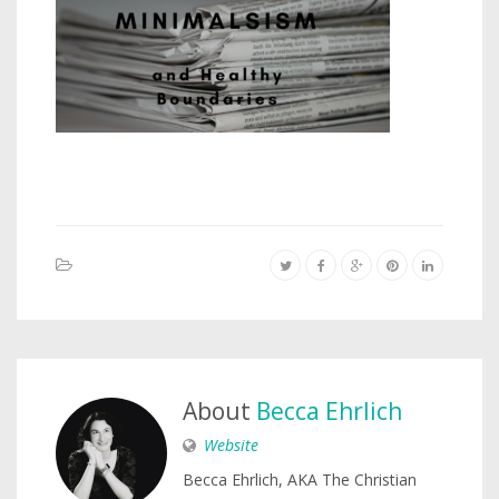
About
Becca Ehrlich
Website
Becca Ehrlich, AKA The Christian