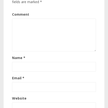
fields are marked
*
Comment
Name
*
Email
*
Website