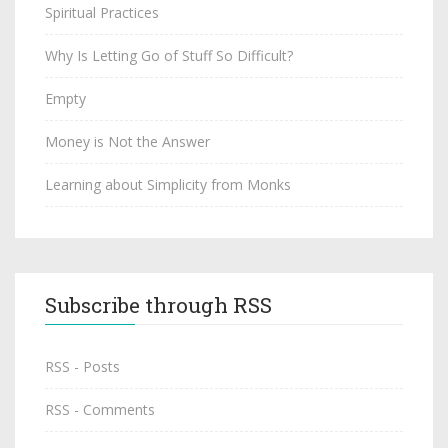
Spiritual Practices
Why Is Letting Go of Stuff So Difficult?
Empty
Money is Not the Answer
Learning about Simplicity from Monks
Subscribe through RSS
RSS - Posts
RSS - Comments