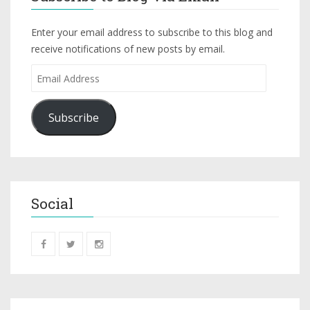
Enter your email address to subscribe to this blog and
receive notifications of new posts by email.
Subscribe
Social