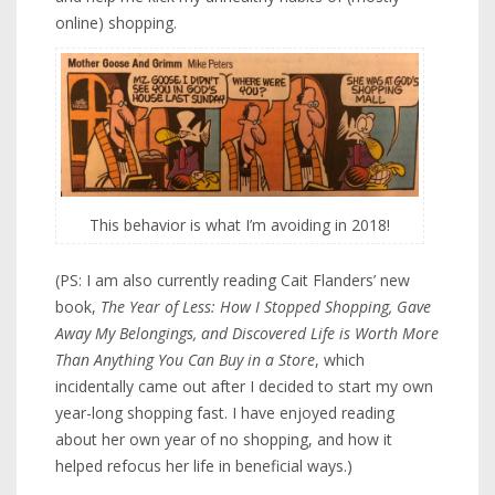
online) shopping.
This behavior is what I’m avoiding in 2018!
(PS: I am also currently reading Cait Flanders’ new
book,
The Year of Less: How I Stopped Shopping, Gave
Away My Belongings, and Discovered Life is Worth More
Than Anything You Can Buy in a Store
, which
incidentally came out after I decided to start my own
year-long shopping fast. I have enjoyed reading
about her own year of no shopping, and how it
helped refocus her life in beneficial ways.)