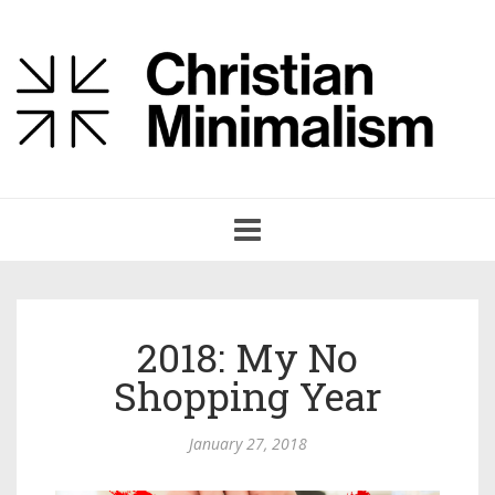
Toggle
navigation
2018: My No
Shopping Year
January 27, 2018