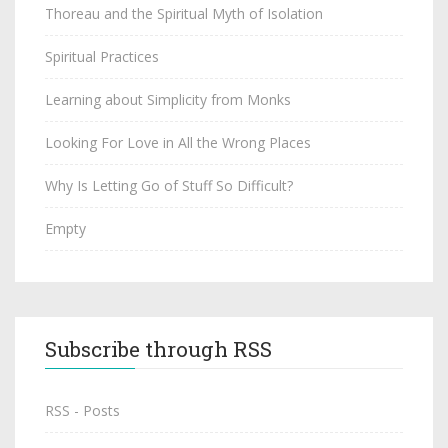
Thoreau and the Spiritual Myth of Isolation
Spiritual Practices
Learning about Simplicity from Monks
Looking For Love in All the Wrong Places
Why Is Letting Go of Stuff So Difficult?
Empty
Subscribe through RSS
RSS - Posts