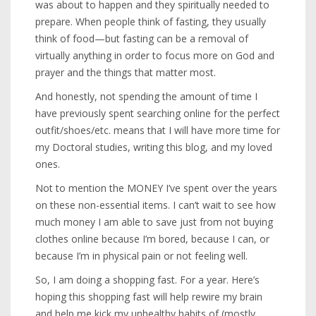
was about to happen and they spiritually needed to
prepare. When people think of fasting, they usually
think of food—but fasting can be a removal of
virtually anything in order to focus more on God and
prayer and the things that matter most.
And honestly, not spending the amount of time I
have previously spent searching online for the perfect
outfit/shoes/etc. means that I will have more time for
my Doctoral studies, writing this blog, and my loved
ones.
Not to mention the MONEY I’ve spent over the years
on these non-essential items. I can’t wait to see how
much money I am able to save just from not buying
clothes online because I’m bored, because I can, or
because I’m in physical pain or not feeling well.
So, I am doing a shopping fast. For a year. Here’s
hoping this shopping fast will help rewire my brain
and help me kick my unhealthy habits of (mostly