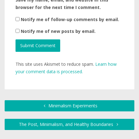
browser for the next time I comment.
Notify me of follow-up comments by email.
Notify me of new posts by email.
This site uses Akismet to reduce spam.
Learn how
your comment data is processed.
Minimalism Experiments
The Post, Minimalism, and Healthy Boundaries