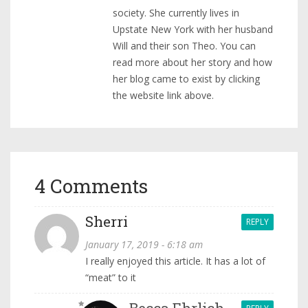
society. She currently lives in
Upstate New York with her husband
Will and their son Theo. You can
read more about her story and how
her blog came to exist by clicking
the website link above.
4 Comments
Sherri
REPLY
January 17, 2019 - 6:18 am
I really enjoyed this article. It has a lot of
“meat” to it
Becca Ehrlich