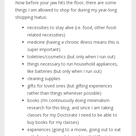
Now before your jaw hits the floor, there are some
things I
am
allowed to shop for during my year-long
shopping hiatus:
necessities to stay alive (i.e. food, other food-
related necessities)
medicine (having a chronic illness means this is
super important)
toiletries/cosmetics (but only when I run out)
things necessary to run household appliances,
like batteries (but only when I run out)
cleaning supplies
gifts for loved ones (but gifting experiences
rather than things whenever possible)
books (I’m continuously doing minimalism
research for this blog, and since I am taking
classes for my Doctorate I need to be able to
buy books for my classes)
experiences (going to a movie, going out to eat