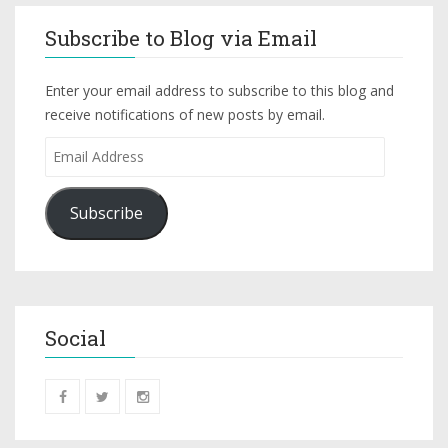
Subscribe to Blog via Email
Enter your email address to subscribe to this blog and
receive notifications of new posts by email.
Subscribe
Social