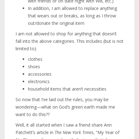
with friends or on date night with Will, etc.)
In addition, I am allowed to replace anything
that wears out or breaks, as long as I throw
out/donate the original item
I am not allowed to shop for anything that doesn’t
fall into the above categories. This includes (but is not
limited to):
clothes
shoes
accessories
electronics
household items that aren’t necessities
So now that I’ve laid out the rules, you may be
wondering—what on God’s green earth made me
want to do this??
Well, it all started when I saw a friend share Ann
Patchett’s article in
The New York Times
, “My Year of