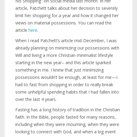
No Shopping” on social media last month. In her
article, Patchett talks about her decision to severely
limit her shopping for a year and how it changed her
views on material possessions. You can read the
article
here.
When I read Patchett’s article mid-December, I was
already planning on minimizing our possessions with
Will and living a more Christian minimalist lifestyle
starting in the new year– and this article sparked
something in me. I knew that just minimizing
possessions wouldn’t be enough, at least for me—I
had to fast from shopping in order to really break
some unhelpful spending habits that I had fallen into
over the last 4 years.
Fasting has a long history of tradition in the Christian
faith. In the Bible, people fasted for many reasons,
including when they were mourning, when they were
looking to connect with God, and when a big event