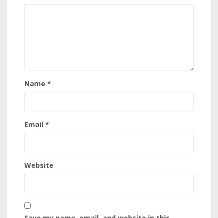
Name
*
Email
*
Website
Save my name, email, and website in this