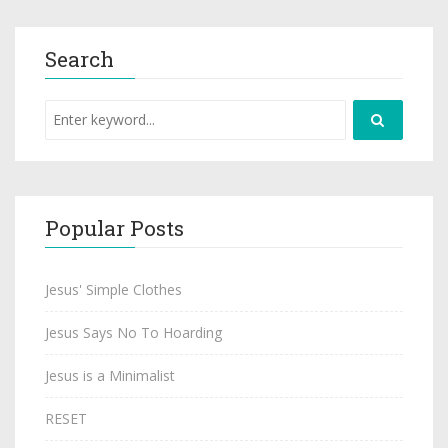
Search
Popular Posts
Jesus' Simple Clothes
Jesus Says No To Hoarding
Jesus is a Minimalist
RESET