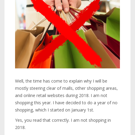
Well, the time has come to explain why I will be
mostly steering clear of malls, other shopping areas,
and online retail websites during 2018. I am not
shopping this year. I have decided to do a year of no
shopping, which I started on January 1st.
Yes, you read that correctly. I am not shopping in
2018.