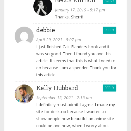
REPLY
January 17, 2019 - 5:17 pm
Thanks, Sherri!
debbie
REPLY
April 29, 2021 - 5:07 pm
I just finished Cait Flanders book and it
was so good. Then I found you and this
article. It seems that this is what I need to
do because I am a spender. Thank you for
this article.
Kelly Hubbard
REPLY
September 15, 2021 - 2:16 am
I definitely must admit I agree. I made my
site for desktop because I wanted to
show people how beautiful an anime site
could be and now, when I worry about