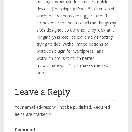
making it workable for smaller mobile
devices (I’m skipping iPads & other tablets
since their screens are bigger), dread
comes over me because all the things my
sites designed to do when they look at it
(originally) is lost. It’s extremely irritating
trying to deal w/the limited options of
wptouch plugin for wordpress…and
wptouch pro isn’t much better
unfortunately. -_-” …..it makes me sad-
face.
Leave a Reply
Your email address will not be published.
Required
fields are marked
*
Comment