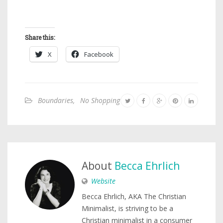
Share this:
X
Facebook
Boundaries
,
No Shopping
About
Becca Ehrlich
Website
Becca Ehrlich, AKA The Christian
Minimalist, is striving to be a
Christian minimalist in a consumer