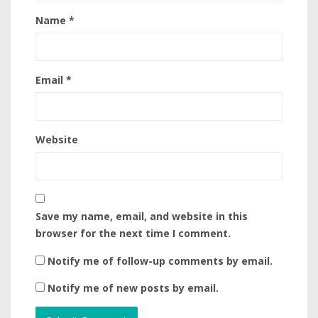
Name
*
Email
*
Website
Save my name, email, and website in this
browser for the next time I comment.
Notify me of follow-up comments by email.
Notify me of new posts by email.