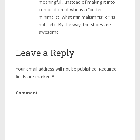
meaningful …instead of making it into
competition of who is a “better”
minimalist, what minimalism “is” or “is
not,” etc. By the way, the shoes are
awesome!
Leave a Reply
Your email address will not be published.
Required
fields are marked
*
Comment