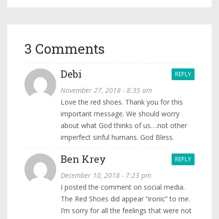
3 Comments
Debi
REPLY
November 27, 2018 - 8:35 am
Love the red shoes. Thank you for this
important message. We should worry
about what God thinks of us….not other
imperfect sinful humans. God Bless.
Ben Krey
REPLY
December 10, 2018 - 7:23 pm
I posted the comment on social media.
The Red Shoes did appear “ironic” to me.
I’m sorry for all the feelings that were not