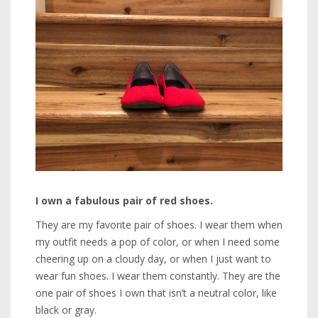
I own a fabulous pair of red shoes.
They are my favorite pair of shoes. I wear them when
my outfit needs a pop of color, or when I need some
cheering up on a cloudy day, or when I just want to
wear fun shoes. I wear them constantly. They are the
one pair of shoes I own that isn’t a neutral color, like
black or gray.