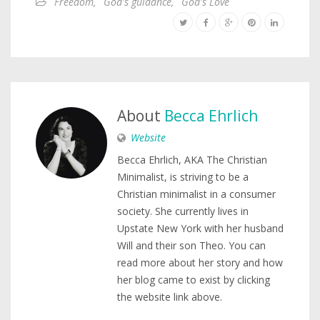
Freedom
,
God's guidance
,
God's Love
About
Becca Ehrlich
Website
Becca Ehrlich, AKA The Christian
Minimalist, is striving to be a
Christian minimalist in a consumer
society. She currently lives in
Upstate New York with her husband
Will and their son Theo. You can
read more about her story and how
her blog came to exist by clicking
the website link above.