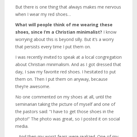
But there is one thing that always makes me nervous
when I wear my red shoes…
What will people think of me wearing these
shoes, since I’m a Christian minimalist?
I know
worrying about this is beyond silly. But it’s a worry
that persists every time I put them on.
I was recently invited to speak at a local congregation
about Christian minimalism. And as I got dressed that
day, I saw my favorite red shoes. I hesitated to put
them on. Then I put them on anyway, because
they’re awesome.
No one commented on my shoes at all, until the
seminarian taking the picture of myself and one of
the pastors said: “I have to get those shoes in the
photo!” The photo was great, so I posted it on social
media.
…And then my worst fears were realized. One of my