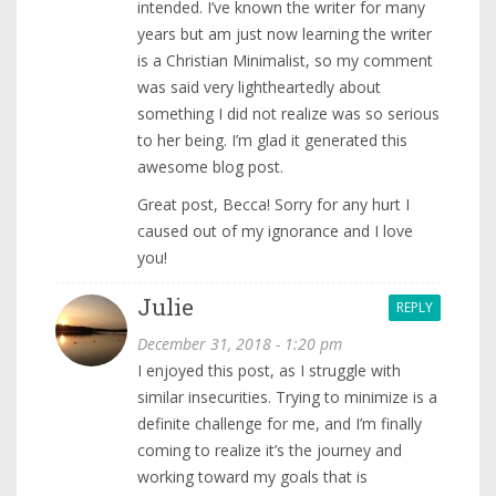
intended. I’ve known the writer for many
years but am just now learning the writer
is a Christian Minimalist, so my comment
was said very lightheartedly about
something I did not realize was so serious
to her being. I’m glad it generated this
awesome blog post.
Great post, Becca! Sorry for any hurt I
caused out of my ignorance and I love
you!
Julie
REPLY
December 31, 2018 - 1:20 pm
I enjoyed this post, as I struggle with
similar insecurities. Trying to minimize is a
definite challenge for me, and I’m finally
coming to realize it’s the journey and
working toward my goals that is