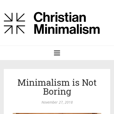
Toggle
navigation
Minimalism is Not
Boring
November 27, 2018