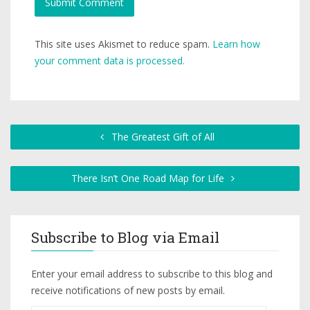
This site uses Akismet to reduce spam.
Learn how
your comment data is processed.
The Greatest Gift of All
There Isn’t One Road Map for Life
Subscribe to Blog via Email
Enter your email address to subscribe to this blog and
receive notifications of new posts by email.