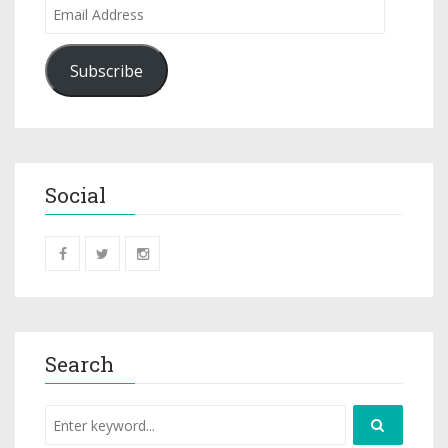
Subscribe
Social
Search