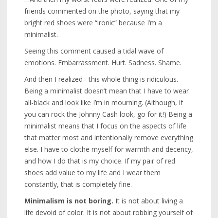
friends commented on the photo, saying that my
bright red shoes were “ironic” because I’m a
minimalist.
Seeing this comment caused a tidal wave of
emotions. Embarrassment. Hurt. Sadness. Shame.
And then I realized– this whole thing is ridiculous.
Being a minimalist doesn’t mean that I have to wear
all-black and look like I’m in mourning. (Although, if
you can rock the Johnny Cash look, go for it!) Being a
minimalist means that I focus on the aspects of life
that matter most and intentionally remove everything
else. I have to clothe myself for warmth and decency,
and how I do that is my choice. If my pair of red
shoes add value to my life and I wear them
constantly, that is completely fine.
Minimalism is not boring.
It is not about living a
life devoid of color. It is not about robbing yourself of