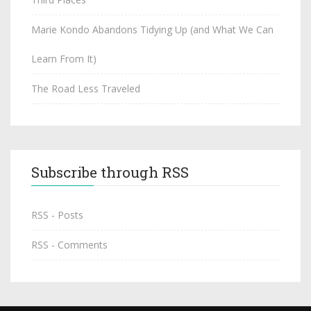
Marie Kondo Abandons Tidying Up (and What We Can
Learn From It)
The Road Less Traveled
Subscribe through RSS
RSS - Posts
RSS - Comments