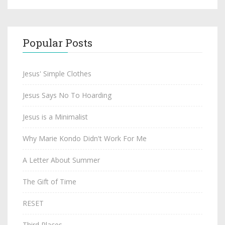
Popular Posts
Jesus' Simple Clothes
Jesus Says No To Hoarding
Jesus is a Minimalist
Why Marie Kondo Didn't Work For Me
A Letter About Summer
The Gift of Time
RESET
Third Places