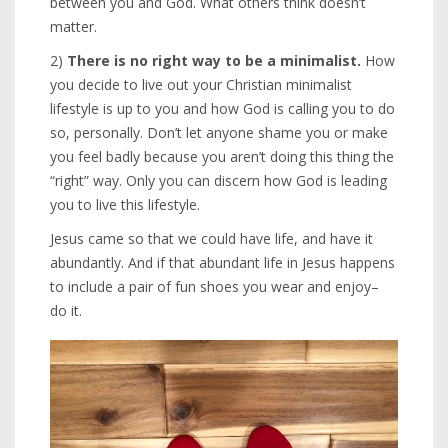
between you and God. What others think doesn’t
matter.
2)
There is no right way to be a minimalist.
How
you decide to live out your Christian minimalist
lifestyle is up to you and how God is calling you to do
so, personally. Don’t let anyone shame you or make
you feel badly because you aren’t doing this thing the
“right” way. Only you can discern how God is leading
you to live this lifestyle.
Jesus came so that we could have life, and have it
abundantly. And if that abundant life in Jesus happens
to include a pair of fun shoes you wear and enjoy–
do it.