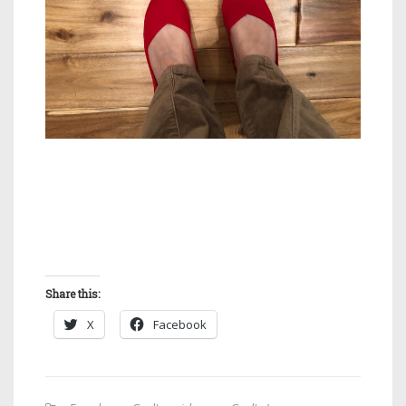
Share this:
X
Facebook