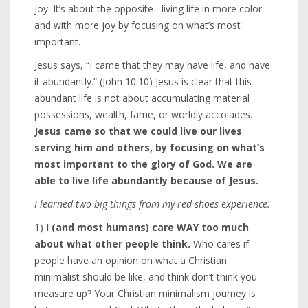
joy. It’s about the opposite– living life in more color
and with more joy by focusing on what’s most
important.
Jesus says, “I came that they may have life, and have
it abundantly.” (John 10:10) Jesus is clear that this
abundant life is not about accumulating material
possessions, wealth, fame, or worldly accolades.
Jesus came so that we could live our lives
serving him and others, by focusing on what’s
most important to the glory of God. We are
able to live life abundantly because of Jesus.
I learned two big things from my red shoes experience:
1)
I (and most humans) care WAY too much
about what other people think.
Who cares if
people have an opinion on what a Christian
minimalist should be like, and think don’t think you
measure up? Your Christian minimalism journey is