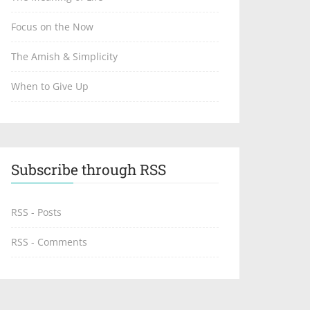
Focus on the Now
The Amish & Simplicity
When to Give Up
Subscribe through RSS
RSS - Posts
RSS - Comments