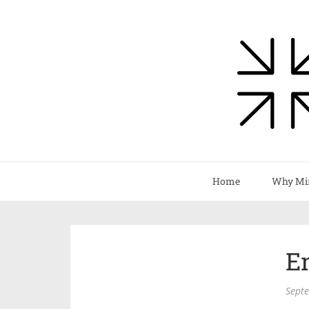
Home
Why Mi
E
Sept