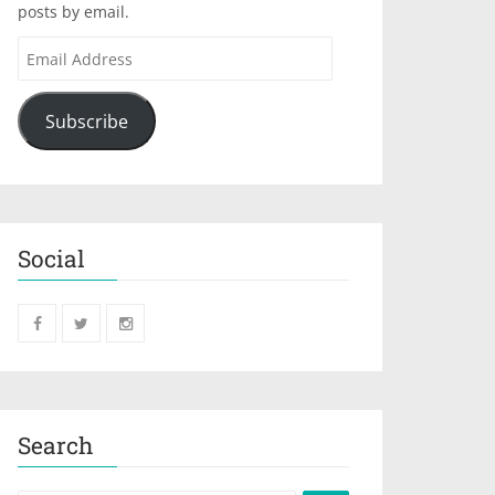
posts by email.
Subscribe
Social
Search