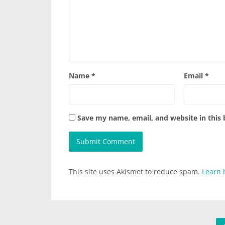
Name
*
Email
*
Save my name, email, and website in this
This site uses Akismet to reduce spam.
Learn 