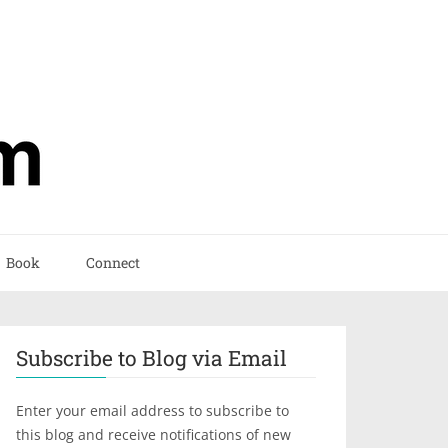
Book
Connect
Subscribe to Blog via Email
Enter your email address to subscribe to
this blog and receive notifications of new