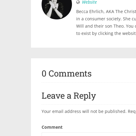
Website
Becca Ehrlich, AKA The Christi
in a consumer society. She c
Will and their son Theo. You
to exist by clicking the websi
0 Comments
Leave a Reply
Your email address will not be published.
Req
Comment