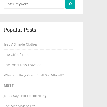
Popular Posts
Jesus' Simple Clothes
The Gift of Time
The Road Less Traveled
Why Is Letting Go of Stuff So Difficult?
RESET
Jesus Says No To Hoarding
The Meaning of Life