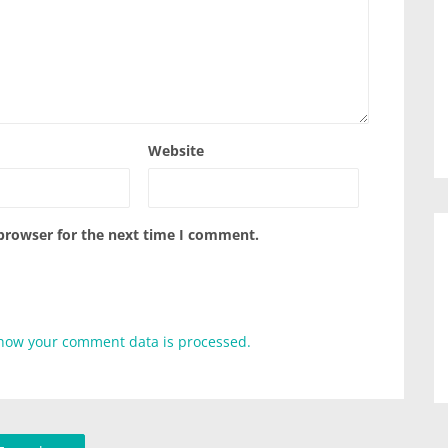
Website
 browser for the next time I comment.
how your comment data is processed.