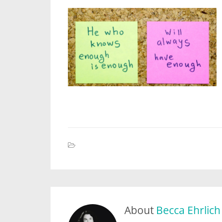
About
Becca Ehrlich