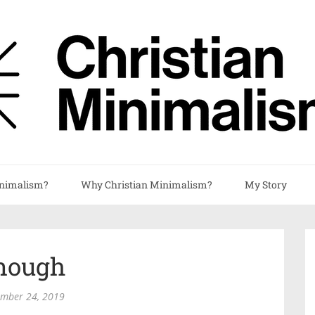
nimalism?
Why Christian Minimalism?
My Story
nough
ember 24, 2019