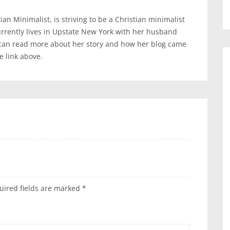
an Minimalist, is striving to be a Christian minimalist
urrently lives in Upstate New York with her husband
 can read more about her story and how her blog came
te link above.
uired fields are marked
*