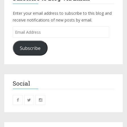
Enter your email address to subscribe to this blog and
receive notifications of new posts by email.
Subscribe
Social