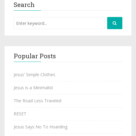
Search
Popular Posts
Jesus' Simple Clothes
Jesus is a Minimalist
The Road Less Traveled
RESET
Jesus Says No To Hoarding