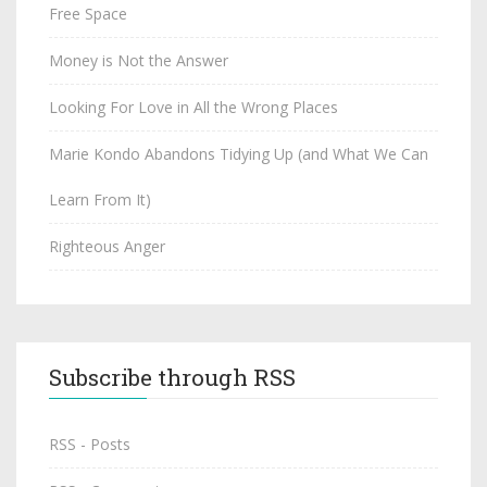
Free Space
Money is Not the Answer
Looking For Love in All the Wrong Places
Marie Kondo Abandons Tidying Up (and What We Can
Learn From It)
Righteous Anger
Subscribe through RSS
RSS - Posts