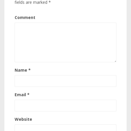
fields are marked
*
Comment
Name
*
Email
*
Website