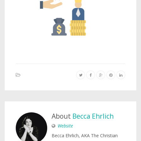
About
Becca Ehrlich
Website
Becca Ehrlich, AKA The Christian