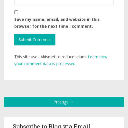
Save my name, email, and website in this
browser for the next time I comment.
This site uses Akismet to reduce spam.
Learn how
your comment data is processed.
Prestige
Subscribe to Blog via Email