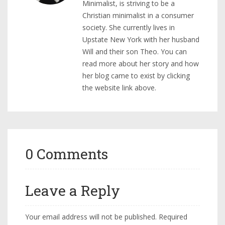
Minimalist, is striving to be a
Christian minimalist in a consumer
society. She currently lives in
Upstate New York with her husband
Will and their son Theo. You can
read more about her story and how
her blog came to exist by clicking
the website link above.
0 Comments
Leave a Reply
Your email address will not be published.
Required