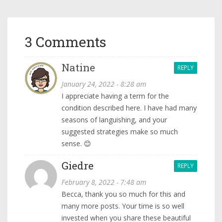
3 Comments
Natine
REPLY
January 24, 2022 - 8:28 am
I appreciate having a term for the
condition described here. I have had many
seasons of languishing, and your
suggested strategies make so much
sense. 😊
Giedre
REPLY
February 8, 2022 - 7:48 am
Becca, thank you so much for this and
many more posts. Your time is so well
invested when you share these beautiful