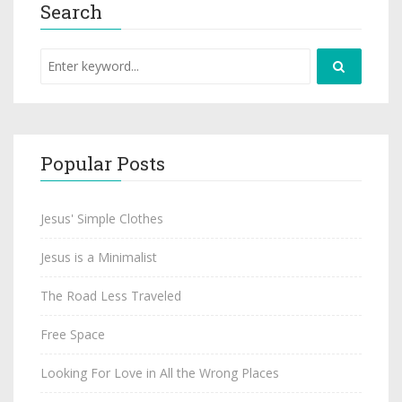
Search
Popular Posts
Jesus' Simple Clothes
Jesus is a Minimalist
The Road Less Traveled
Free Space
Looking For Love in All the Wrong Places