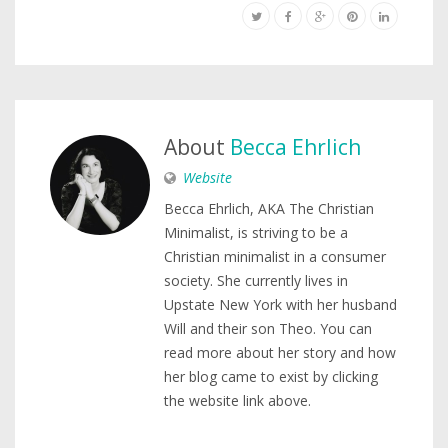
About
Becca Ehrlich
Website
Becca Ehrlich, AKA The Christian
Minimalist, is striving to be a
Christian minimalist in a consumer
society. She currently lives in
Upstate New York with her husband
Will and their son Theo. You can
read more about her story and how
her blog came to exist by clicking
the website link above.