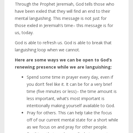
Through the Prophet Jeremiah, God tells those who
have been exiled that they will find an end to their
mental languishing. This message is not just for
those exiled in Jeremiah’s time– this message is for
us, today.
God is able to refresh us. God is able to break that
languishing loop when we cannot.
Here are some ways we can be open to God’s
renewing presence while we are languishing:
Spend some time in prayer every day, even if
you don’t feel like it. It can be for a very brief
time (five minutes or less)– the time amount is
less important, what’s most important is
intentionally making yourself available to God.
Pray for others. This can help take the focus
off of our current mental state for a short while
as we focus on and pray for other people.