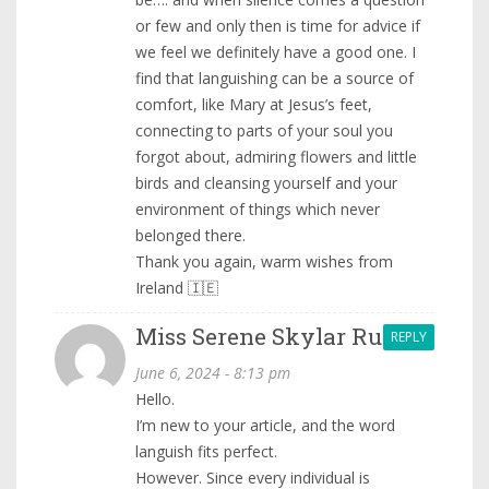
or few and only then is time for advice if
we feel we definitely have a good one. I
find that languishing can be a source of
comfort, like Mary at Jesus’s feet,
connecting to parts of your soul you
forgot about, admiring flowers and little
birds and cleansing yourself and your
environment of things which never
belonged there.
Thank you again, warm wishes from
Ireland 🇮🇪
Miss Serene Skylar Ru.
REPLY
June 6, 2024 - 8:13 pm
Hello.
I’m new to your article, and the word
languish fits perfect.
However. Since every individual is