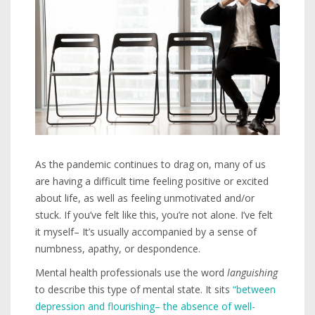
As the pandemic continues to drag on, many of us
are having a difficult time feeling positive or excited
about life, as well as feeling unmotivated and/or
stuck. If you’ve felt like this, you’re not alone. I’ve felt
it myself– It’s usually accompanied by a sense of
numbness, apathy, or despondence.
Mental health professionals use the word
languishing
to describe this type of mental state. It sits
“between
depression and flourishing– the absence of well-