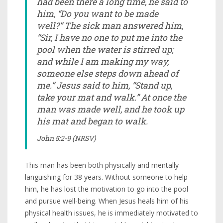
had been there a long time, he said to
him, “Do you want to be made
well?” The sick man answered him,
“Sir, I have no one to put me into the
pool when the water is stirred up;
and while I am making my way,
someone else steps down ahead of
me.” Jesus said to him, “Stand up,
take your mat and walk.” At once the
man was made well, and he took up
his mat and began to walk.
John 5:2-9 (NRSV)
This man has been both physically and mentally
languishing for 38 years. Without someone to help
him, he has lost the motivation to go into the pool
and pursue well-being. When Jesus heals him of his
physical health issues, he is immediately motivated to