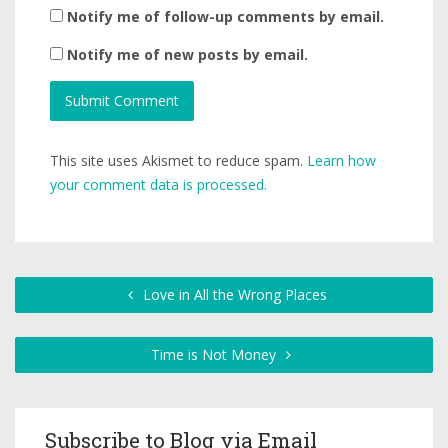
Notify me of follow-up comments by email.
Notify me of new posts by email.
This site uses Akismet to reduce spam.
Learn how
your comment data is processed.
Love in All the Wrong Places
Time is Not Money
Subscribe to Blog via Email