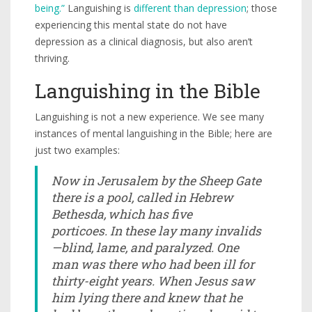
being.”
Languishing is
different than depression
; those
experiencing this mental state do not have
depression as a clinical diagnosis, but also aren’t
thriving.
Languishing in the Bible
Languishing is not a new experience. We see many
instances of mental languishing in the Bible; here are
just two examples:
Now in Jerusalem by the Sheep Gate
there is a pool, called in Hebrew
Bethesda,
which has five
porticoes. In these lay many invalids
—blind, lame, and paralyzed. One
man was there who had been ill for
thirty-eight years. When Jesus saw
him lying there and knew that he