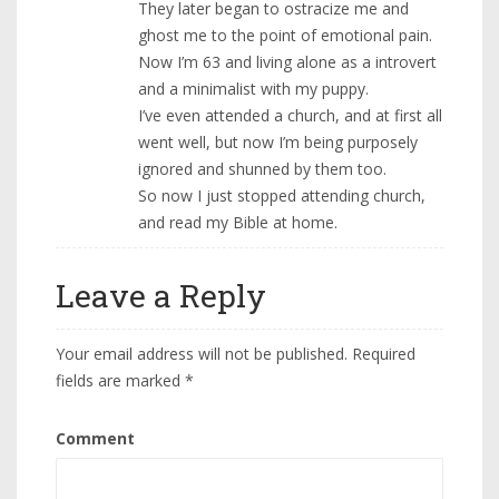
They later began to ostracize me and
ghost me to the point of emotional pain.
Now I’m 63 and living alone as a introvert
and a minimalist with my puppy.
I’ve even attended a church, and at first all
went well, but now I’m being purposely
ignored and shunned by them too.
So now I just stopped attending church,
and read my Bible at home.
Leave a Reply
Your email address will not be published.
Required
fields are marked
*
Comment