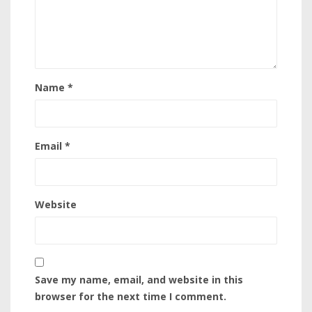
Name
*
Email
*
Website
Save my name, email, and website in this
browser for the next time I comment.