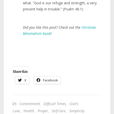
what. “God is our refuge and strength, a very
present help in trouble.” (Psalm 46:1)
Did you like this post? Check out the
Christian
Minimalism book
!
Share this:
X
Facebook
Contentment
,
Difficult Times
,
God's
Love
,
Health
,
Prayer
,
Self-Care
,
Simplicity