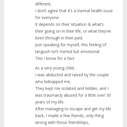
different,
I don’t agree that it’s a mental health issue
for everyone.
It depends on their situation & what’s
their going on in their life, or what they’ve
been through in their past.
Just speaking for myself, this feeling of
languish isn’t mental but emotional.
This I know for a fact.
As a very young child,
I was abducted and raised by the couple
who kidnapped me,
They kept me isolated and hidden, and I
was traumaicly abused for a little over 30
years of my life.
After managing to escape and get my life
back, I made a few friends, only thing
wrong with those friendships,