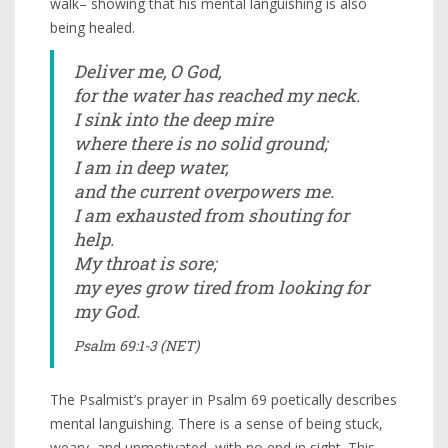
walk– showing that his mental languishing is also
being healed.
Deliver me, O God,
for the water has reached my neck.
I sink into the deep mire
where there is no solid ground;
I am in deep water,
and the current overpowers me.
I am exhausted from shouting for
help.
My throat is sore;
my eyes grow tired from looking for
my God.
Psalm 69:1-3 (NET)
The Psalmist’s prayer in Psalm 69 poetically describes
mental languishing. There is a sense of being stuck,
weary, and unmotivated, with no end in sight. This