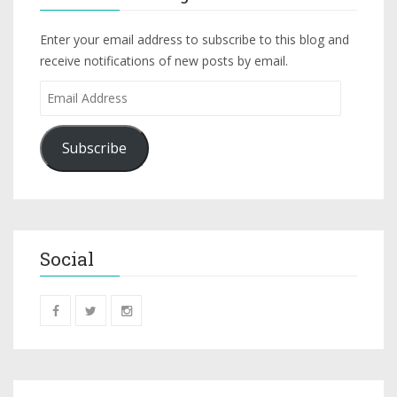
Enter your email address to subscribe to this blog and
receive notifications of new posts by email.
Subscribe
Social