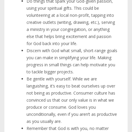
Do things that spark your God-given passion,
using your spiritual gifts. This could be
volunteering at a local non-profit, tapping into
creative outlets (writing, drawing, etc.), serving
a ministry in your congregation, or anything
else that helps bring excitement and passion
for God back into your life.
Discern with God what small, short-range goals
you can make in simplifying your life. Making
progress in small things can help motivate you
to tackle bigger projects.
Be gentle with yourself. While we are
languishing, it’s easy to beat ourselves up over
not being as productive. Consumer culture has
convinced us that our only value is in what we
produce or consume. God loves you
unconditionally, even if you aren’t as productive
as you usually are.
Remember that God is with you, no matter