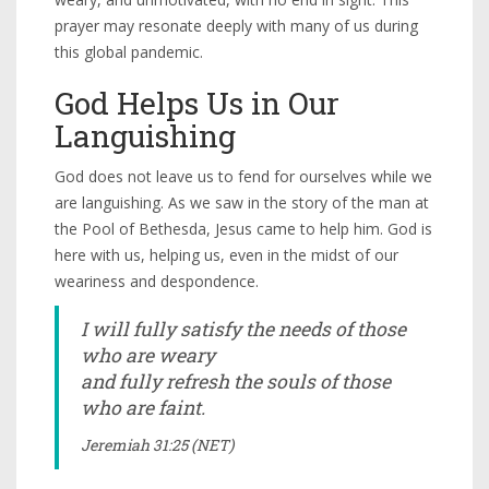
prayer may resonate deeply with many of us during
this global pandemic.
God Helps Us in Our
Languishing
God does not leave us to fend for ourselves while we
are languishing. As we saw in the story of the man at
the Pool of Bethesda, Jesus came to help him. God is
here with us, helping us, even in the midst of our
weariness and despondence.
I will fully satisfy the needs of those
who are weary
and fully refresh the souls of those
who are faint.
Jeremiah 31:25 (NET)