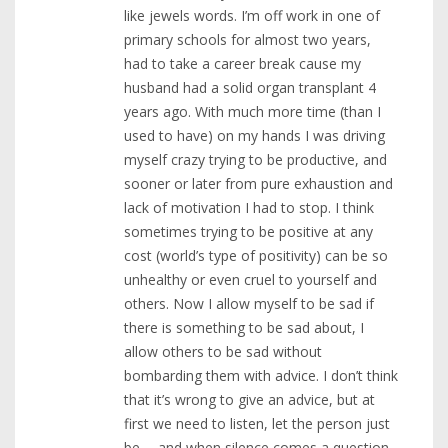
like jewels words. I’m off work in one of
primary schools for almost two years,
had to take a career break cause my
husband had a solid organ transplant 4
years ago. With much more time (than I
used to have) on my hands I was driving
myself crazy trying to be productive, and
sooner or later from pure exhaustion and
lack of motivation I had to stop. I think
sometimes trying to be positive at any
cost (world’s type of positivity) can be so
unhealthy or even cruel to yourself and
others. Now I allow myself to be sad if
there is something to be sad about, I
allow others to be sad without
bombarding them with advice. I don’t think
that it’s wrong to give an advice, but at
first we need to listen, let the person just
be…. and when silence comes a question