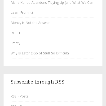
Marie Kondo Abandons Tidying Up (and What We Can
Learn From It)
Money is Not the Answer
RESET
Empty
Why Is Letting Go of Stuff So Difficult?
Subscribe through RSS
RSS - Posts