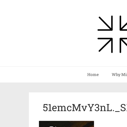
Home
Why Mi
51emcMvY3nL._S