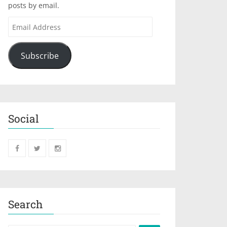
posts by email.
Subscribe
Social
Search