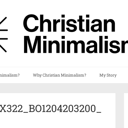
nimalism?
Why Christian Minimalism?
My Story
X322_BO1204203200_