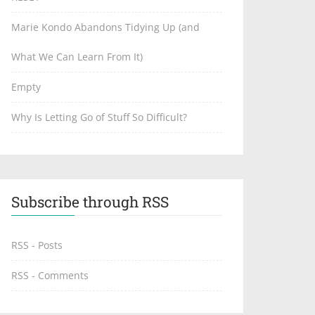
Marie Kondo Abandons Tidying Up (and
What We Can Learn From It)
Empty
Why Is Letting Go of Stuff So Difficult?
Subscribe through RSS
RSS - Posts
RSS - Comments