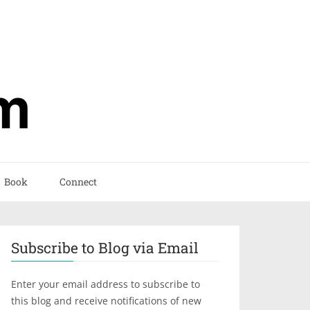
Book
Connect
Subscribe to Blog via Email
Enter your email address to subscribe to
this blog and receive notifications of new