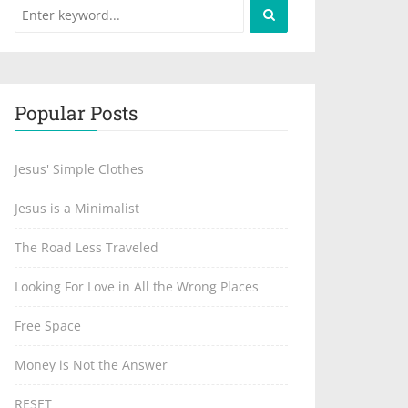
Popular Posts
Jesus' Simple Clothes
Jesus is a Minimalist
The Road Less Traveled
Looking For Love in All the Wrong Places
Free Space
Money is Not the Answer
RESET