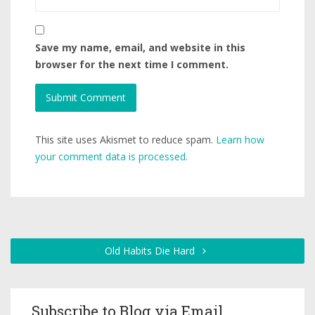
Save my name, email, and website in this
browser for the next time I comment.
This site uses Akismet to reduce spam.
Learn how
your comment data is processed.
Old Habits Die Hard
Subscribe to Blog via Email