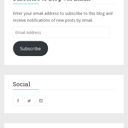
Enter your email address to subscribe to this blog and
receive notifications of new posts by email.
Subscribe
Social