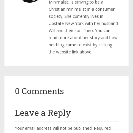
Minimalist, is striving to be a
Christian minimalist in a consumer
society. She currently lives in
Upstate New York with her husband
Will and their son Theo. You can
read more about her story and how
her blog came to exist by clicking
the website link above.
0 Comments
Leave a Reply
Your email address will not be published.
Required