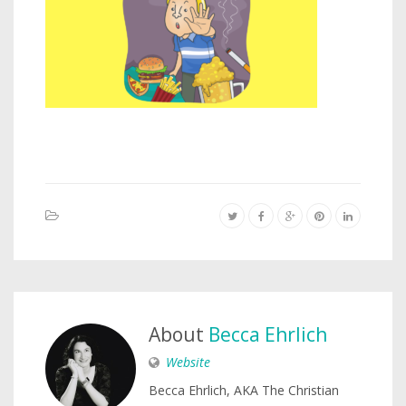
About
Becca Ehrlich
Website
Becca Ehrlich, AKA The Christian