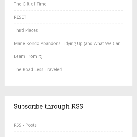
The Gift of Time
RESET
Third Places
Marie Kondo Abandons Tidying Up (and What We Can
Learn From It)
The Road Less Traveled
Subscribe through RSS
RSS - Posts