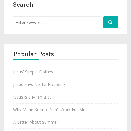
Search
Popular Posts
Jesus' Simple Clothes
Jesus Says No To Hoarding
Jesus is a Minimalist
Why Marie Kondo Didn't Work For Me
A Letter About Summer