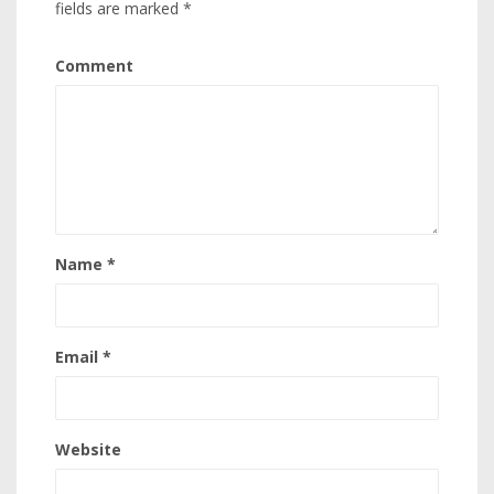
fields are marked
*
Comment
Name
*
Email
*
Website