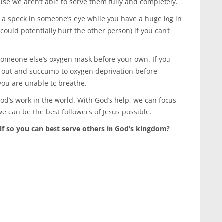
use we aren’t able to serve them fully and completely.
ut a speck in someone’s eye while you have a huge log in
could potentially hurt the other person) if you can’t
 someone else’s oxygen mask before your own. If you
s out and succumb to oxygen deprivation before
you are unable to breathe.
od’s work in the world. With God’s help, we can focus
e can be the best followers of Jesus possible.
lf so you can best serve others in God’s kingdom?