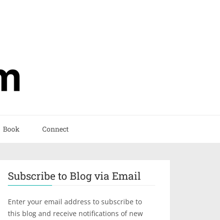
Book
Connect
Subscribe to Blog via Email
Enter your email address to subscribe to
this blog and receive notifications of new