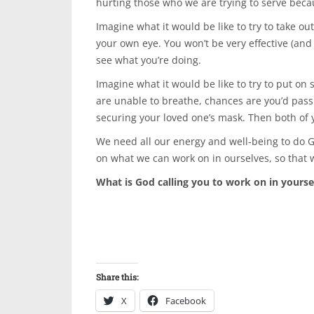
hurting those who we are trying to serve beca
Imagine what it would be like to try to take o
your own eye. You won’t be very effective (and 
see what you’re doing.
Imagine what it would be like to try to put on
are unable to breathe, chances are you’d pas
securing your loved one’s mask. Then both of 
We need all our energy and well-being to do G
on what we can work on in ourselves, so that w
What is God calling you to work on in yourse
Share this:
X
Facebook