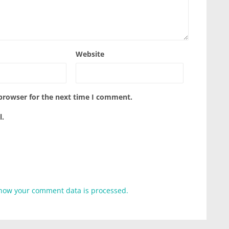
Website
 browser for the next time I comment.
l.
how your comment data is processed.