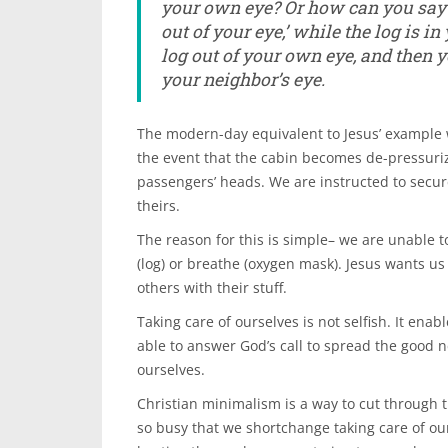
your own eye?
Or how can you say 
out of your eye,’ while the log is i
log out of your own eye, and then yo
your neighbor’s eye.
The modern-day equivalent to Jesus’ example wo
the event that the cabin becomes de-pressur
passengers’ heads. We are instructed to secu
theirs.
The reason for this is simple– we are unable t
(log) or breathe (oxygen mask). Jesus wants us
others with their stuff.
Taking care of ourselves is not selfish. It enab
able to answer God’s call to spread the good 
ourselves.
Christian minimalism is a way to cut through t
so busy that we shortchange taking care of ou