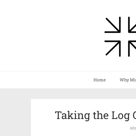
Home
Why Mi
Taking the Log 
Ma