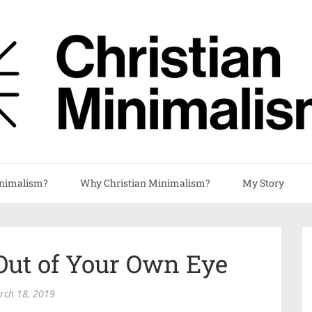
nimalism?
Why Christian Minimalism?
My Story
Out of Your Own Eye
rch 18, 2019