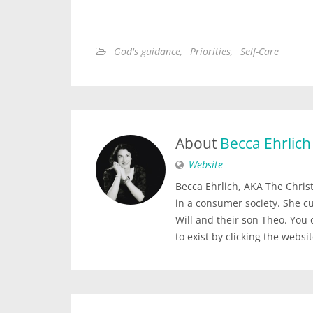
God's guidance
,
Priorities
,
Self-Care
About
Becca Ehrlich
Website
Becca Ehrlich, AKA The Christi
in a consumer society. She c
Will and their son Theo. You
to exist by clicking the websi