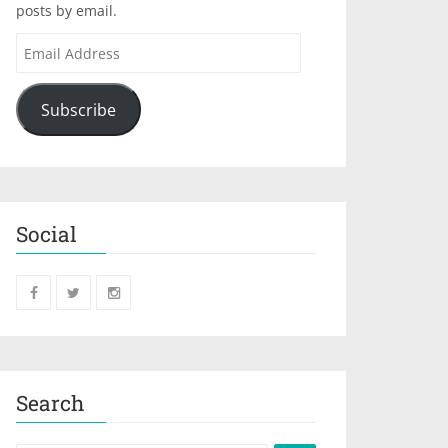
posts by email.
Subscribe
Social
Search