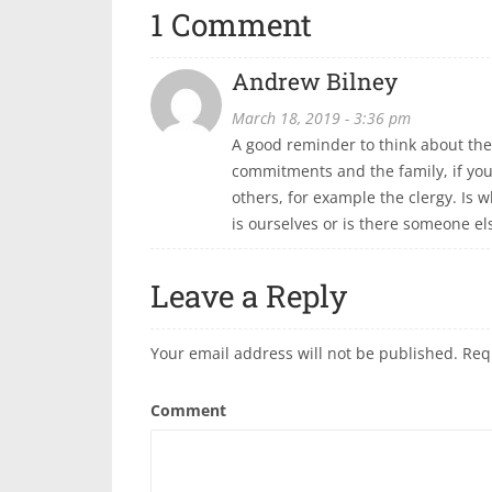
1 Comment
Andrew Bilney
March 18, 2019 - 3:36 pm
A good reminder to think about the 
commitments and the family, if you
others, for example the clergy. Is
is ourselves or is there someone e
Leave a Reply
Your email address will not be published.
Req
Comment