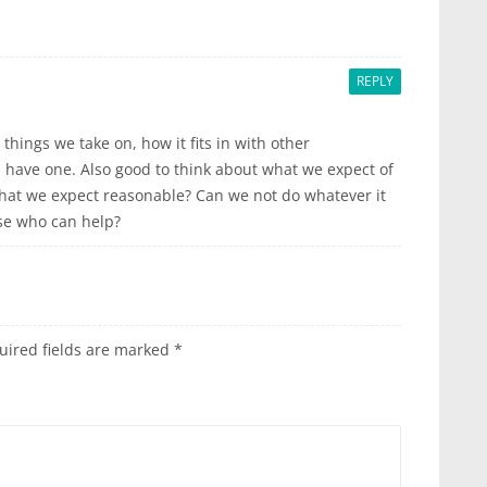
REPLY
things we take on, how it fits in with other
 have one. Also good to think about what we expect of
 what we expect reasonable? Can we not do whatever it
lse who can help?
uired fields are marked
*