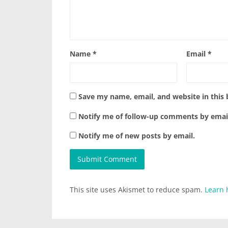
Name
*
Email
*
Save my name, email, and website in this
Notify me of follow-up comments by emai
Notify me of new posts by email.
This site uses Akismet to reduce spam.
Learn 