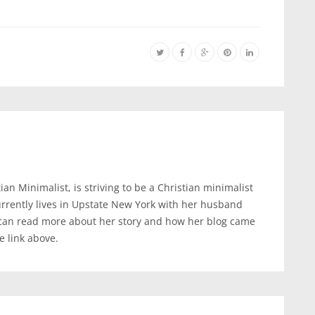
an Minimalist, is striving to be a Christian minimalist
urrently lives in Upstate New York with her husband
 can read more about her story and how her blog came
te link above.