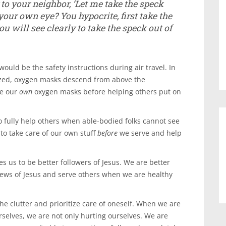
to your neighbor, ‘Let me take the speck
n your own eye? Y
ou hypocrite, first take the
u will see clearly to take the speck out of
uld be the safety instructions during air travel. In
ized, oxygen masks descend from above the
re our
own
oxygen masks before helping others put on
o fully help others when able-bodied folks cannot see
 to take care of our own stuff
before
we serve and help
les us to be better followers of Jesus. We are better
news of Jesus and serve others when we are healthy
he clutter and prioritize care of oneself. When we are
rselves, we are not only hurting ourselves. We are