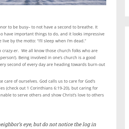
honor to be busy– to not have a second to breathe. It
o have important things to do, and it looks impressive
ve by the motto: “I’ll sleep when I’m dead.”
en crazy-er. We all know those church folks who are
 person!). Being involved in one’s church is a good
very second of every day are heading towards burn-out
 care of ourselves. God calls us to care for God’s
ies (check out 1 Corinthians 6:19-20), but caring for
nable to serve others and show Christ’s love to others
ighbor’s eye, but do not notice the log in