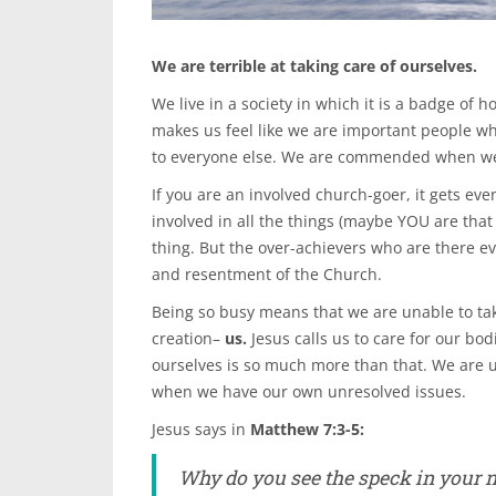
We are terrible at taking care of ourselves.
We live in a society in which it is a badge of 
makes us feel like we are important people wh
to everyone else. We are commended when we li
If you are an involved church-goer, it gets ev
involved in all the things (maybe YOU are that
thing. But the over-achievers who are there e
and resentment of the Church.
Being so busy means that we are unable to take
creation–
us.
Jesus calls us to care for our bod
ourselves is so much more than that. We are u
when we have our own unresolved issues.
Jesus says in
Matthew 7:3-5:
Why do you see the speck in your ne