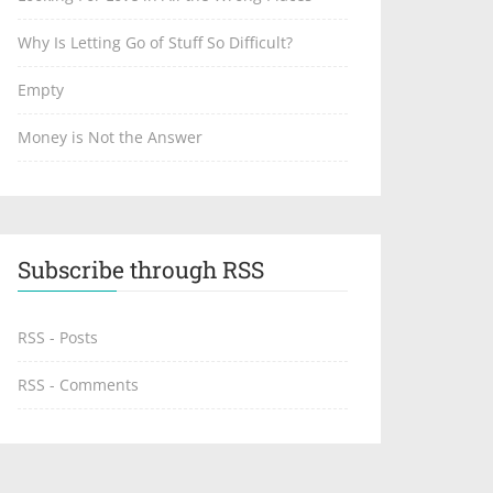
Why Is Letting Go of Stuff So Difficult?
Empty
Money is Not the Answer
Subscribe through RSS
RSS - Posts
RSS - Comments