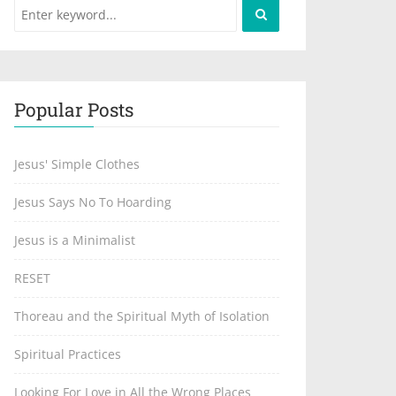
Popular Posts
Jesus' Simple Clothes
Jesus Says No To Hoarding
Jesus is a Minimalist
RESET
Thoreau and the Spiritual Myth of Isolation
Spiritual Practices
Looking For Love in All the Wrong Places