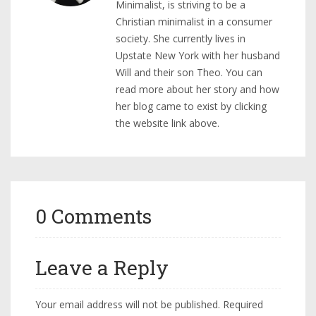
Minimalist, is striving to be a
Christian minimalist in a consumer
society. She currently lives in
Upstate New York with her husband
Will and their son Theo. You can
read more about her story and how
her blog came to exist by clicking
the website link above.
0 Comments
Leave a Reply
Your email address will not be published.
Required