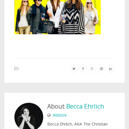
About
Becca Ehrlich
Website
Becca Ehrlich, AKA The Christian