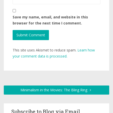
Save my name, email, and website in this
browser for the next time I comment.
This site uses Akismet to reduce spam.
Learn how
your comment data is processed.
Minimalism in the Movies: The Bling Ring
Subscribe to Blog via Email