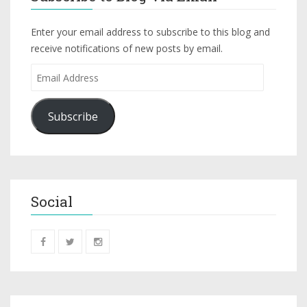
Enter your email address to subscribe to this blog and
receive notifications of new posts by email.
Subscribe
Social