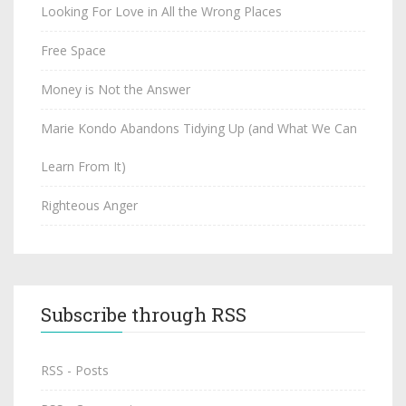
Looking For Love in All the Wrong Places
Free Space
Money is Not the Answer
Marie Kondo Abandons Tidying Up (and What We Can
Learn From It)
Righteous Anger
Subscribe through RSS
RSS - Posts