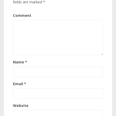
fields are marked
*
Comment
Name
*
Email
*
Website