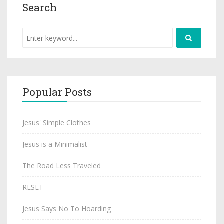
Search
Popular Posts
Jesus' Simple Clothes
Jesus is a Minimalist
The Road Less Traveled
RESET
Jesus Says No To Hoarding