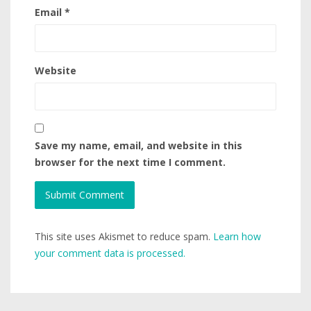
Email
*
Website
Save my name, email, and website in this
browser for the next time I comment.
This site uses Akismet to reduce spam.
Learn how
your comment data is processed.