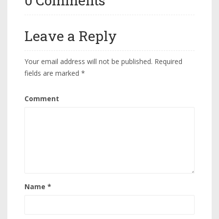
0 Comments
Leave a Reply
Your email address will not be published.
Required
fields are marked
*
Comment
Name
*