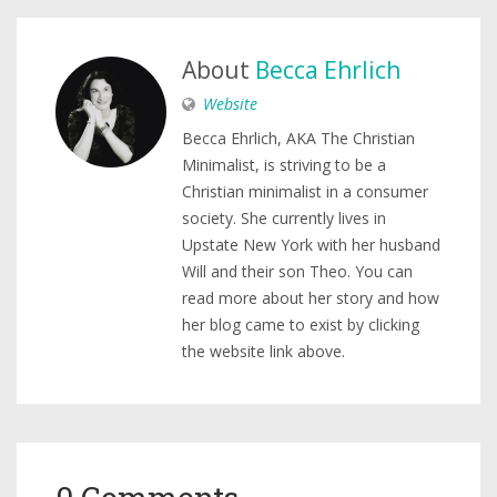
About
Becca Ehrlich
Website
Becca Ehrlich, AKA The Christian
Minimalist, is striving to be a
Christian minimalist in a consumer
society. She currently lives in
Upstate New York with her husband
Will and their son Theo. You can
read more about her story and how
her blog came to exist by clicking
the website link above.