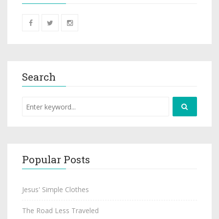
Search
Popular Posts
Jesus' Simple Clothes
The Road Less Traveled