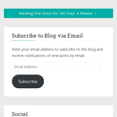
Wearing One Dress for 100 Days: A Review
Subscribe to Blog via Email
Enter your email address to subscribe to this blog and
receive notifications of new posts by email.
Subscribe
Social