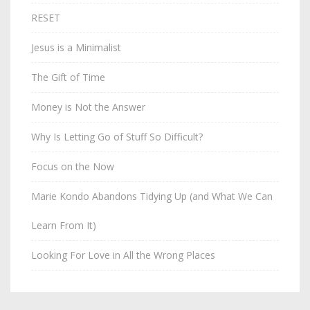
RESET
Jesus is a Minimalist
The Gift of Time
Money is Not the Answer
Why Is Letting Go of Stuff So Difficult?
Focus on the Now
Marie Kondo Abandons Tidying Up (and What We Can
Learn From It)
Looking For Love in All the Wrong Places