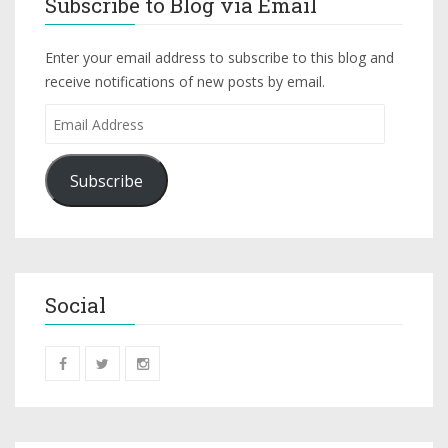
Subscribe to Blog via Email
Enter your email address to subscribe to this blog and
receive notifications of new posts by email.
Subscribe
Social