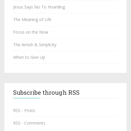
Jesus Says No To Hoarding
The Meaning of Life
Focus on the Now
The Amish & Simplicity
When to Give Up
Subscribe through RSS
RSS - Posts
RSS - Comments