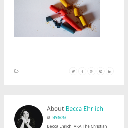
About
Becca Ehrlich
Website
Becca Ehrlich, AKA The Christian