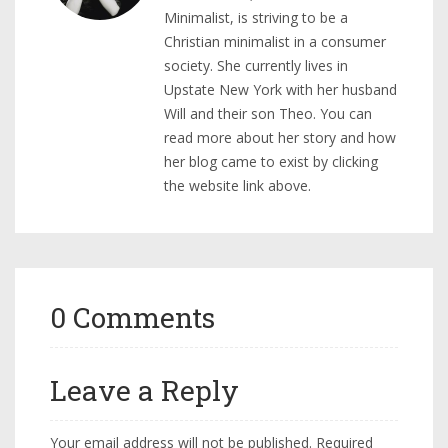
Minimalist, is striving to be a
Christian minimalist in a consumer
society. She currently lives in
Upstate New York with her husband
Will and their son Theo. You can
read more about her story and how
her blog came to exist by clicking
the website link above.
0 Comments
Leave a Reply
Your email address will not be published.
Required