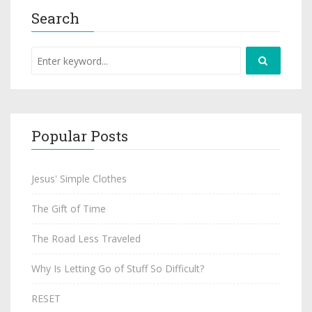
Search
Popular Posts
Jesus' Simple Clothes
The Gift of Time
The Road Less Traveled
Why Is Letting Go of Stuff So Difficult?
RESET