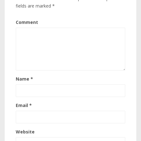
fields are marked
*
Comment
Name
*
Email
*
Website