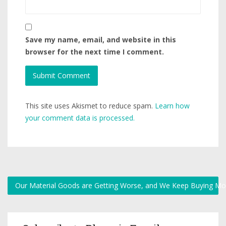
Save my name, email, and website in this
browser for the next time I comment.
This site uses Akismet to reduce spam.
Learn how
your comment data is processed.
Our Material Goods are Getting Worse, and We Keep Buying M