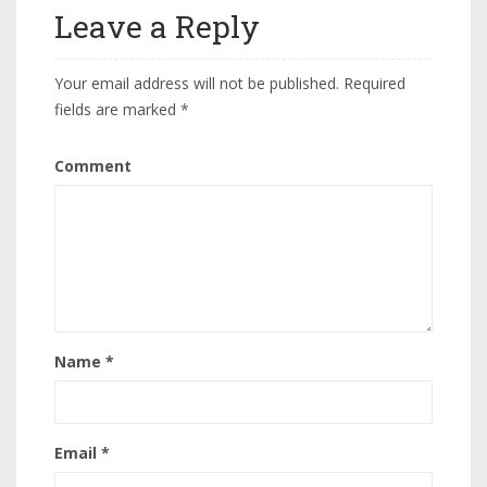
Leave a Reply
Your email address will not be published.
Required
fields are marked
*
Comment
Name
*
Email
*