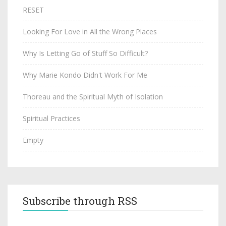
RESET
Looking For Love in All the Wrong Places
Why Is Letting Go of Stuff So Difficult?
Why Marie Kondo Didn't Work For Me
Thoreau and the Spiritual Myth of Isolation
Spiritual Practices
Empty
Subscribe through RSS