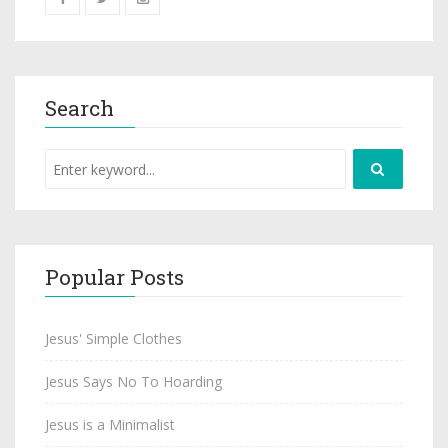
Search
Popular Posts
Jesus' Simple Clothes
Jesus Says No To Hoarding
Jesus is a Minimalist