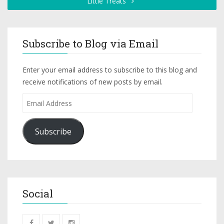
Little Treats
Subscribe to Blog via Email
Enter your email address to subscribe to this blog and
receive notifications of new posts by email.
Subscribe
Social