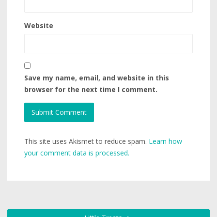
Website
Save my name, email, and website in this
browser for the next time I comment.
This site uses Akismet to reduce spam.
Learn how
your comment data is processed.