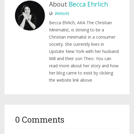
About
Becca Ehrlich
Website
Becca Ehrlich, AKA The Christian
Minimalist, is striving to be a
Christian minimalist in a consumer
society. She currently lives in
Upstate New York with her husband
Will and their son Theo. You can
read more about her story and how
her blog came to exist by clicking
the website link above.
0 Comments