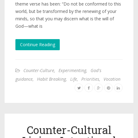
theme verse has been: “Do not be conformed to this
world, but be transformed by the renewing of your
minds, so that you may discern what is the will of
God—what is
Continue Reading
Counter-Culture
,
Experimenting
,
God's
guidance
,
Habit Breaking
,
Life
,
Priorities
,
Vocation
Counter-Cultural