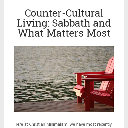
Counter-Cultural
Living: Sabbath and
What Matters Most
Here at Christian Minimalism, we have most recently