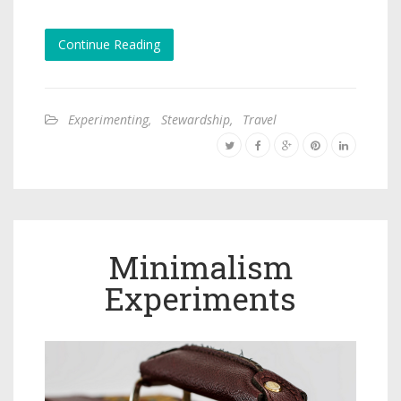
Continue Reading
Experimenting
,
Stewardship
,
Travel
Minimalism
Experiments