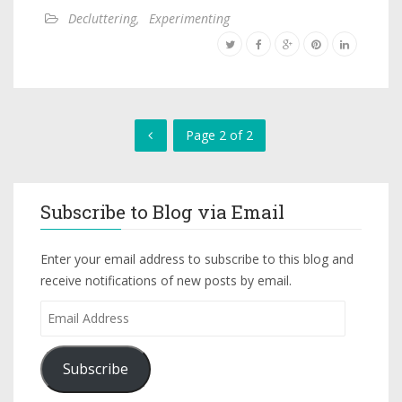
Decluttering
,
Experimenting
Page 2 of 2
Subscribe to Blog via Email
Enter your email address to subscribe to this blog and
receive notifications of new posts by email.
Subscribe