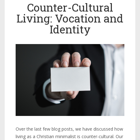
Counter-Cultural
Living: Vocation and
Identity
Over the last few blog posts, we have discussed how
living as a Christian minimalist is counter-cultural. Our