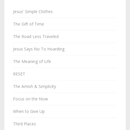
Jesus' Simple Clothes
The Gift of Time
The Road Less Traveled
Jesus Says No To Hoarding
The Meaning of Life
RESET
The Amish & Simplicity
Focus on the Now
When to Give Up
Third Places