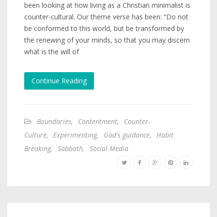
been looking at how living as a Christian minimalist is
counter-cultural. Our theme verse has been: “Do not
be conformed to this world, but be transformed by
the renewing of your minds, so that you may discern
what is the will of
Continue Reading
Boundaries
,
Contentment
,
Counter-
Culture
,
Experimenting
,
God's guidance
,
Habit
Breaking
,
Sabbath
,
Social Media