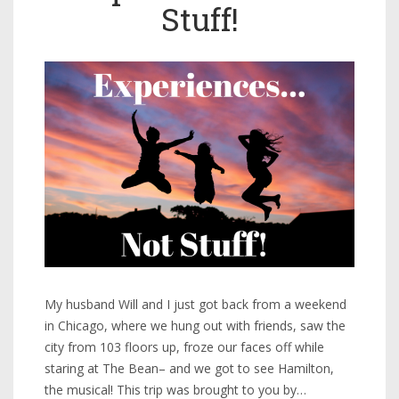
Stuff!
My husband Will and I just got back from a weekend
in Chicago, where we hung out with friends, saw the
city from 103 floors up, froze our faces off while
staring at The Bean– and we got to see Hamilton,
the musical! This trip was brought to you by…