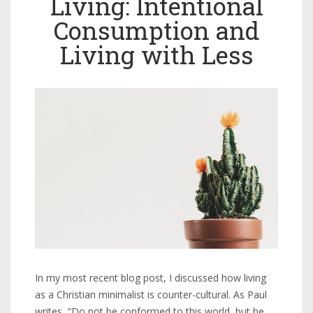
Living: Intentional
Consumption and
Living with Less
In my most recent blog post, I discussed how living
as a Christian minimalist is counter-cultural. As Paul
writes, “Do not be conformed to this world, but be