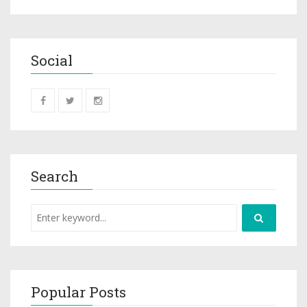
Social
Search
Popular Posts