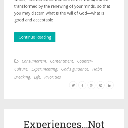
transformed by the renewing of your minds, so that
you may discern what is the will of God—what is
good and acceptable
Continue Reading
Consumerism
,
Contentment
,
Counter-
Culture
,
Experimenting
,
God's guidance
,
Habit
Breaking
,
Life
,
Priorities
Experiences…Not