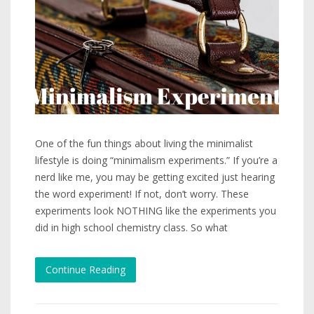
One of the fun things about living the minimalist
lifestyle is doing “minimalism experiments.” If you’re a
nerd like me, you may be getting excited just hearing
the word experiment! If not, don’t worry. These
experiments look NOTHING like the experiments you
did in high school chemistry class. So what
Continue Reading