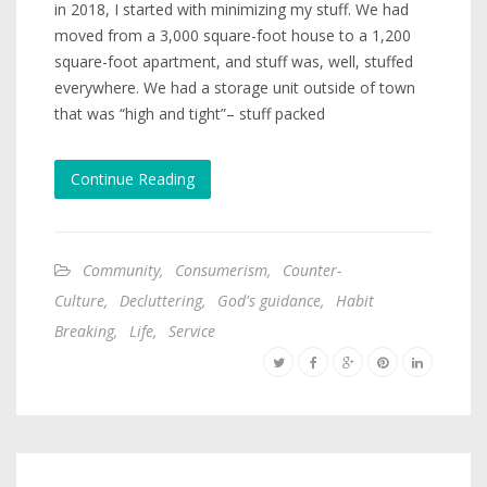
in 2018, I started with minimizing my stuff. We had
moved from a 3,000 square-foot house to a 1,200
square-foot apartment, and stuff was, well, stuffed
everywhere. We had a storage unit outside of town
that was “high and tight”– stuff packed
Continue Reading
Community
,
Consumerism
,
Counter-
Culture
,
Decluttering
,
God's guidance
,
Habit
Breaking
,
Life
,
Service