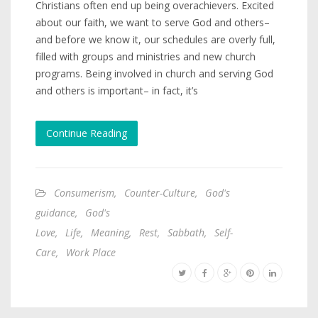
Christians often end up being overachievers. Excited
about our faith, we want to serve God and others–
and before we know it, our schedules are overly full,
filled with groups and ministries and new church
programs. Being involved in church and serving God
and others is important– in fact, it’s
Continue Reading
Consumerism
,
Counter-Culture
,
God's
guidance
,
God's
Love
,
Life
,
Meaning
,
Rest
,
Sabbath
,
Self-
Care
,
Work Place