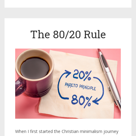
The 80/20 Rule
When I first started the Christian minimalism journey