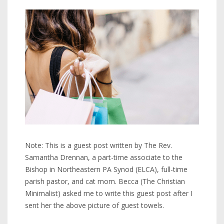
Note: This is a guest post written by The Rev.
Samantha Drennan, a part-time associate to the
Bishop in Northeastern PA Synod (ELCA), full-time
parish pastor, and cat mom. Becca (The Christian
Minimalist) asked me to write this guest post after I
sent her the above picture of guest towels.