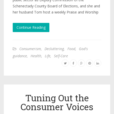
Schenectady County Board of Elections, and she and
her husband Tom host a weekly Praise and Worship
Continue Reading
Consumerism
,
Decluttering
,
Food
,
God's
guidance
,
Health
,
Life
,
Self-Care
Tuning Out the
Consumer Voices