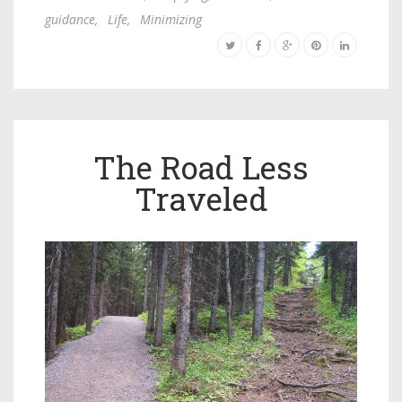
guidance
,
Life
,
Minimizing
The Road Less
Traveled