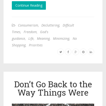
Continue Reading
Consumerism
,
Decluttering
,
Difficult
Times
,
Freedom
,
God's
guidance
,
Life
,
Meaning
,
Minimizing
,
No
Shopping
,
Priorities
Don’t Go Back to the
Way Things Were