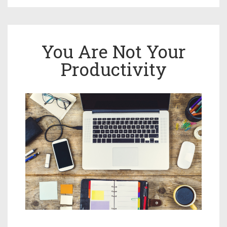
You Are Not Your
Productivity