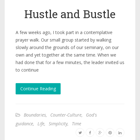
Hustle and Bustle
A few weeks ago, I took part in a contemplative
prayer walk. Our small group started by walking
slowly around the grounds of our seminary, on our
own and yet together at the same time. When we
had done that for a few minutes, the leader invited us
to continue
Continue Reading
Boundaries
,
Counter-Culture
,
God's
guidance
,
Life
,
Simplicity
,
Time