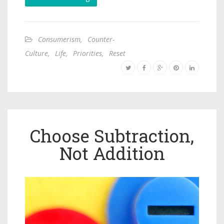
Consumerism
,
Counter-
Culture
,
Life
,
Priorities
,
Reset
Choose Subtraction,
Not Addition