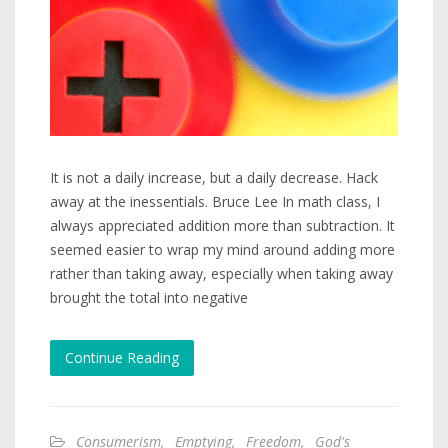
It is not a daily increase, but a daily decrease. Hack
away at the inessentials. Bruce Lee In math class, I
always appreciated addition more than subtraction. It
seemed easier to wrap my mind around adding more
rather than taking away, especially when taking away
brought the total into negative
Continue Reading
Consumerism
,
Emptying
,
Freedom
,
God's