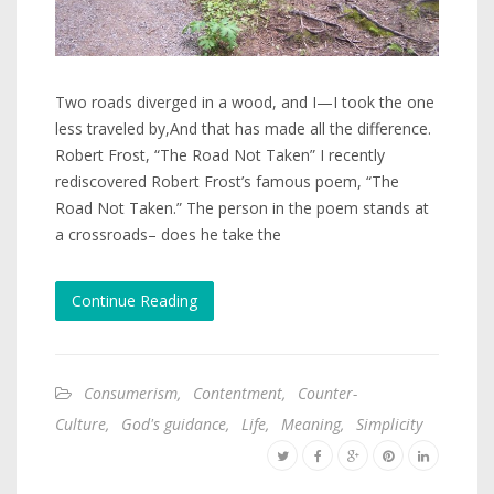
Two roads diverged in a wood, and I—I took the one
less traveled by,And that has made all the difference.
Robert Frost, “The Road Not Taken” I recently
rediscovered Robert Frost’s famous poem, “The
Road Not Taken.” The person in the poem stands at
a crossroads– does he take the
Continue Reading
Consumerism
,
Contentment
,
Counter-
Culture
,
God's guidance
,
Life
,
Meaning
,
Simplicity