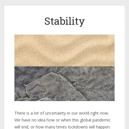
Stability
There is a lot of uncertainty in our world right now.
We have no idea how or when this global pandemic
will end, or how many times lockdowns will happen.