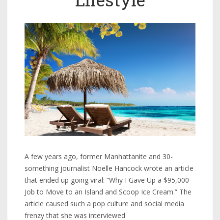
A few years ago, former Manhattanite and 30-
something journalist Noelle Hancock wrote an article
that ended up going viral: “Why I Gave Up a $95,000
Job to Move to an Island and Scoop Ice Cream.” The
article caused such a pop culture and social media
frenzy that she was interviewed