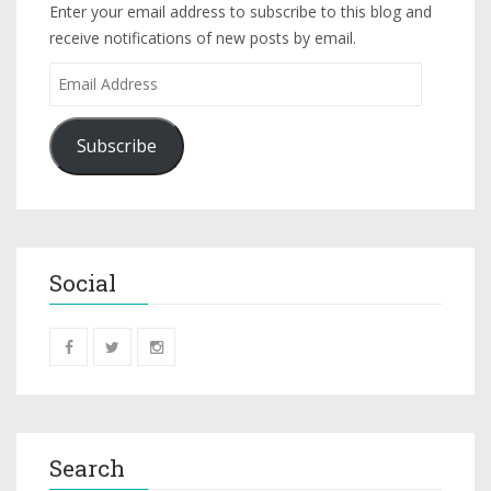
Enter your email address to subscribe to this blog and
receive notifications of new posts by email.
Subscribe
Social
Search