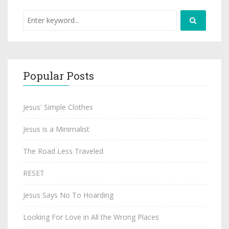
Popular Posts
Jesus' Simple Clothes
Jesus is a Minimalist
The Road Less Traveled
RESET
Jesus Says No To Hoarding
Looking For Love in All the Wrong Places