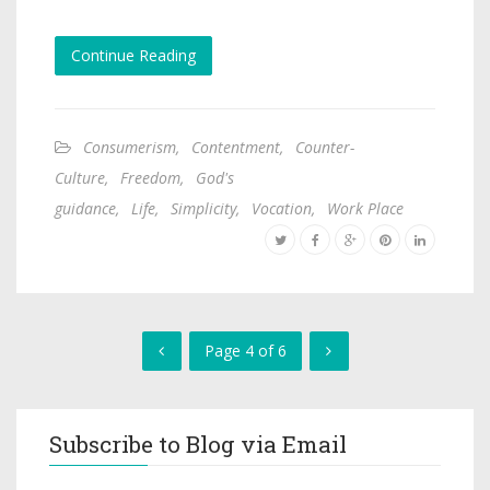
Continue Reading
Consumerism
,
Contentment
,
Counter-
Culture
,
Freedom
,
God's
guidance
,
Life
,
Simplicity
,
Vocation
,
Work Place
Page 4 of 6
Subscribe to Blog via Email