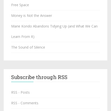
Free Space
Money is Not the Answer
Marie Kondo Abandons Tidying Up (and What We Can
Learn From It)
The Sound of Silence
Subscribe through RSS
RSS - Posts
RSS - Comments