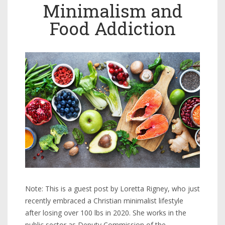
Minimalism and
Food Addiction
Note: This is a guest post by Loretta Rigney, who just
recently embraced a Christian minimalist lifestyle
after losing over 100 lbs in 2020. She works in the
public sector as Deputy Commission of the