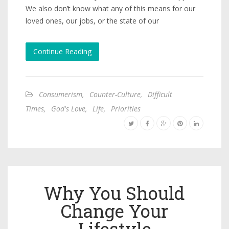
We also don’t know what any of this means for our
loved ones, our jobs, or the state of our
Continue Reading
Consumerism
,
Counter-Culture
,
Difficult
Times
,
God's Love
,
Life
,
Priorities
Why You Should
Change Your
Lifestyle