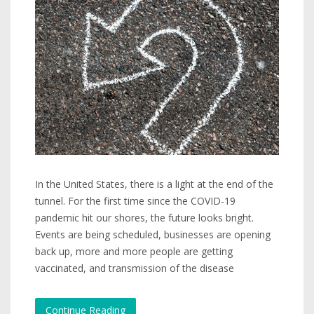
In the United States, there is a light at the end of the
tunnel. For the first time since the COVID-19
pandemic hit our shores, the future looks bright.
Events are being scheduled, businesses are opening
back up, more and more people are getting
vaccinated, and transmission of the disease
Continue Reading