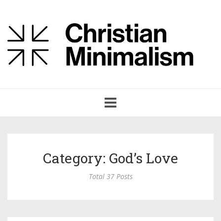
Toggle
navigation
Category: God’s Love
Total 37 Posts