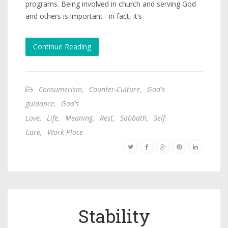
programs. Being involved in church and serving God
and others is important– in fact, it’s
Continue Reading
Consumerism
,
Counter-Culture
,
God's
guidance
,
God's
Love
,
Life
,
Meaning
,
Rest
,
Sabbath
,
Self-
Care
,
Work Place
Stability