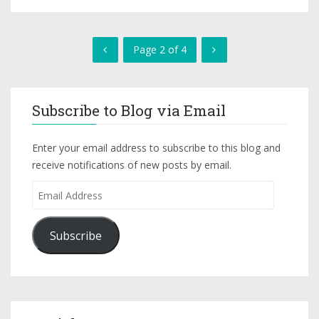
Page 2 of 4
Subscribe to Blog via Email
Enter your email address to subscribe to this blog and
receive notifications of new posts by email.
Subscribe