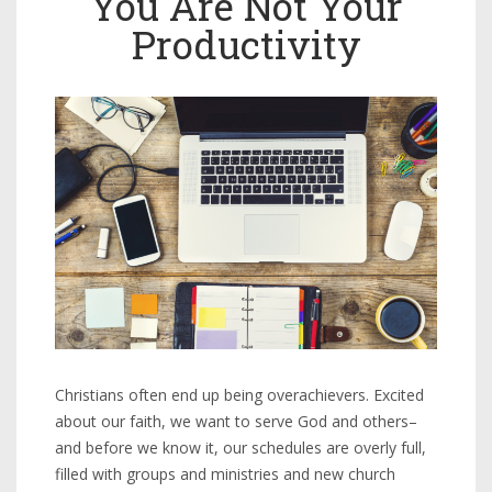
You Are Not Your
Productivity
Christians often end up being overachievers. Excited
about our faith, we want to serve God and others–
and before we know it, our schedules are overly full,
filled with groups and ministries and new church