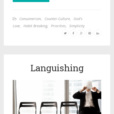
Consumerism
,
Counter-Culture
,
God's
Love
,
Habit Breaking
,
Priorities
,
Simplicity
Languishing