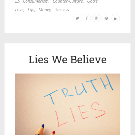
Consumerism
,
Counter-Culture
,
God's
Love
,
Life
,
Money
,
Success
Lies We Believe