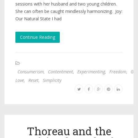
sessions with her husband and two young children.
She can often be caught mindlessly harmonizing. Joy:
Our Natural State I had
Continue Reading
Consumerism
,
Contentment
,
Experimenting
,
Freedom
,
God
Love
,
Reset
,
Simplicity
Thoreau and the