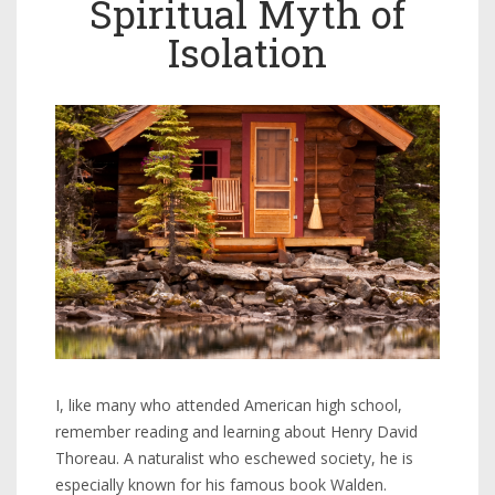
Spiritual Myth of
Isolation
I, like many who attended American high school,
remember reading and learning about Henry David
Thoreau. A naturalist who eschewed society, he is
especially known for his famous book Walden.