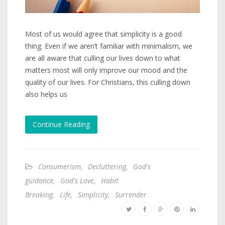
Most of us would agree that simplicity is a good
thing. Even if we aren’t familiar with minimalism, we
are all aware that culling our lives down to what
matters most will only improve our mood and the
quality of our lives. For Christians, this culling down
also helps us
Continue Reading
Consumerism
,
Decluttering
,
God's
guidance
,
God's Love
,
Habit
Breaking
,
Life
,
Simplicity
,
Surrender