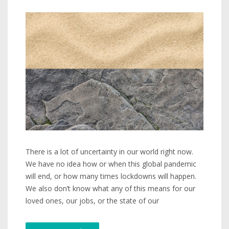
There is a lot of uncertainty in our world right now.
We have no idea how or when this global pandemic
will end, or how many times lockdowns will happen.
We also don’t know what any of this means for our
loved ones, our jobs, or the state of our