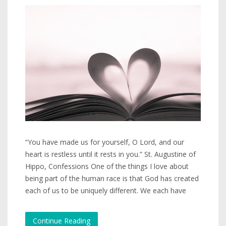
“You have made us for yourself, O Lord, and our
heart is restless until it rests in you.” St. Augustine of
Hippo, Confessions One of the things I love about
being part of the human race is that God has created
each of us to be uniquely different. We each have
Continue Reading