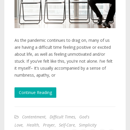
As the pandemic continues to drag on, many of us
are having a difficult time feeling positive or excited
about life, as well as feeling unmotivated and/or
stuck. If you’ve felt like this, you’re not alone. I’ve felt
it myself– It’s usually accompanied by a sense of
numbness, apathy, or
Continue Reading
Contentment
,
Difficult Times
,
God's
Love
,
Health
,
Prayer
,
Self-Care
,
Simplicity