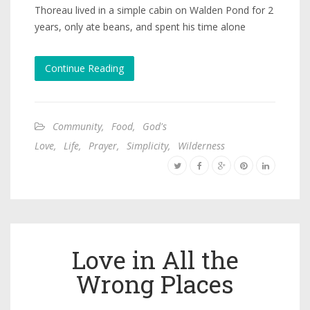
Thoreau lived in a simple cabin on Walden Pond for 2
years, only ate beans, and spent his time alone
Continue Reading
Community
,
Food
,
God's
Love
,
Life
,
Prayer
,
Simplicity
,
Wilderness
Love in All the
Wrong Places