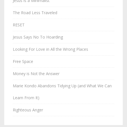
Jesus is a Minimalist
The Road Less Traveled
RESET
Jesus Says No To Hoarding
Looking For Love in All the Wrong Places
Free Space
Money is Not the Answer
Marie Kondo Abandons Tidying Up (and What We Can
Learn From It)
Righteous Anger