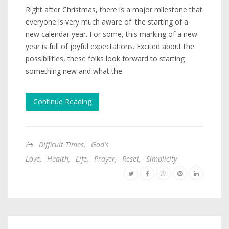
Right after Christmas, there is a major milestone that
everyone is very much aware of: the starting of a
new calendar year. For some, this marking of a new
year is full of joyful expectations. Excited about the
possibilities, these folks look forward to starting
something new and what the
Continue Reading
Difficult Times
,
God's
Love
,
Health
,
Life
,
Prayer
,
Reset
,
Simplicity