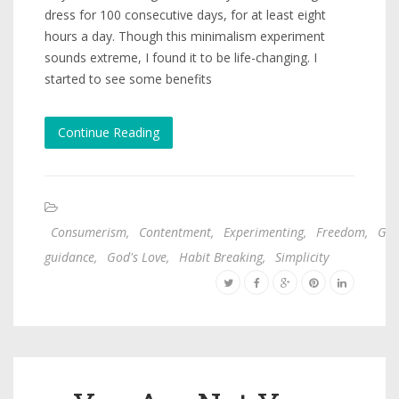
dress for 100 consecutive days, for at least eight
hours a day. Though this minimalism experiment
sounds extreme, I found it to be life-changing. I
started to see some benefits
Continue Reading
Consumerism
,
Contentment
,
Experimenting
,
Freedom
,
God
guidance
,
God's Love
,
Habit Breaking
,
Simplicity