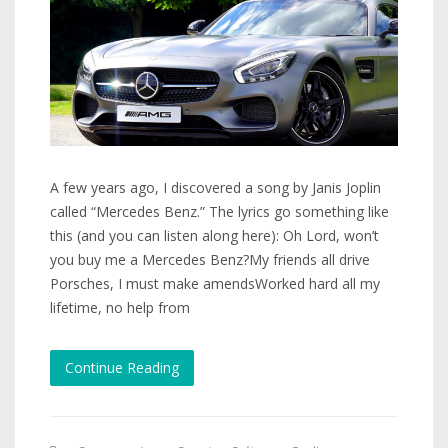
A few years ago, I discovered a song by Janis Joplin
called “Mercedes Benz.” The lyrics go something like
this (and you can listen along here): Oh Lord, won’t
you buy me a Mercedes Benz?My friends all drive
Porsches, I must make amendsWorked hard all my
lifetime, no help from
Continue Reading