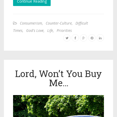
Continue Reading
Consumerism
,
Counter-Culture
,
Difficult
Times
,
God's Love
,
Life
,
Priorities
Lord, Won’t You Buy
Me…