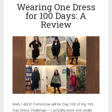
Wearing One Dress
for 100 Days: A
Review
Well, I did it! Tomorrow will be Day 100 of my 100
Day Dress Challenge— I actually wore one single