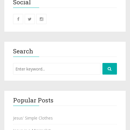
Social
Search
Popular Posts
Jesus' Simple Clothes