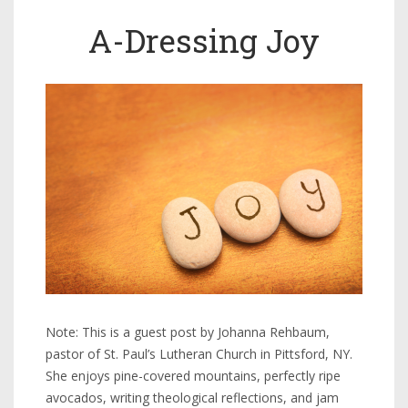
A-Dressing Joy
Note: This is a guest post by Johanna Rehbaum,
pastor of St. Paul’s Lutheran Church in Pittsford, NY.
She enjoys pine-covered mountains, perfectly ripe
avocados, writing theological reflections, and jam