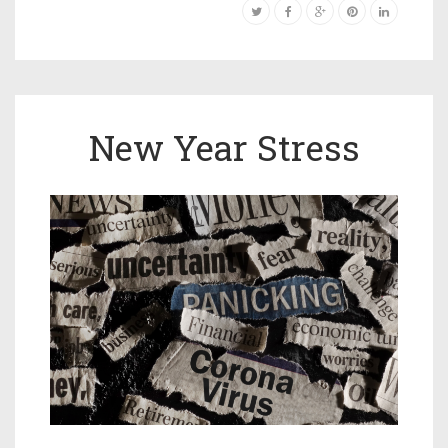
New Year Stress